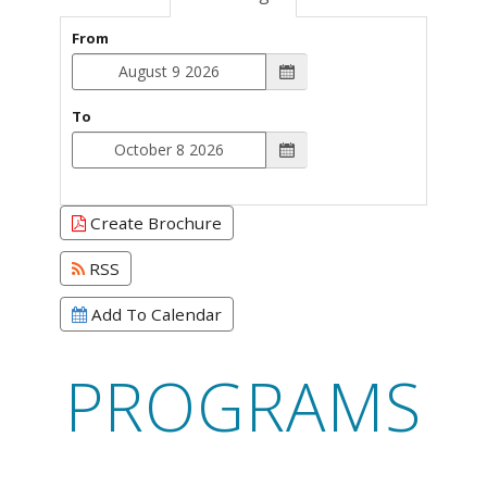
From
To
Create Brochure
RSS
Add To Calendar
PROGRAMS