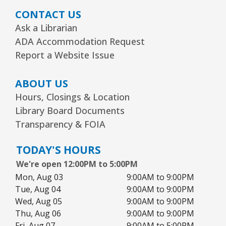
CONTACT US
Ask a Librarian
ADA Accommodation Request
Report a Website Issue
ABOUT US
Hours, Closings & Location
Library Board Documents
Transparency & FOIA
TODAY'S HOURS
We're open 12:00PM to 5:00PM
Mon, Aug 03
9:00AM to 9:00PM
Tue, Aug 04
9:00AM to 9:00PM
Wed, Aug 05
9:00AM to 9:00PM
Thu, Aug 06
9:00AM to 9:00PM
Fri, Aug 07
9:00AM to 5:00PM