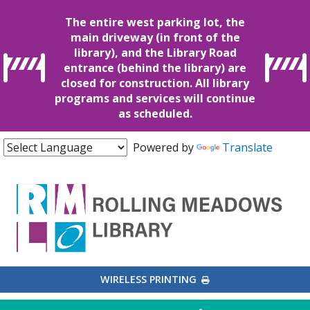
The entire west parking lot, the
main driveway (in front of the
library), and the Library Road
entrance (behind the library) are
closed for construction. All library
programs and services will continue
as scheduled.
Powered by
Translate
EXTERNAL LINK
WIRELESS PRINTING