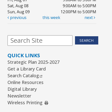
Sat, Aug 08
9:00AM to 5:00PM
Sun, Aug 09
12:00PM to 5:00PM
previous
this week
next
SEARCH
QUICK LINKS
Strategic Plan 2025-2027
Get a Library Card
External Link
Search Catalog
Online Resources
Digital Library
Newsletter
External Link
Wireless Printing