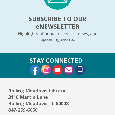
SUBSCRIBE TO OUR
e
NEWSLETTER
Highlights of popular services, news, and
upcoming events.
STAY CONNECTED
External Link
External Link
External Link
Rolling Meadows Library
3110 Martin Lane
Rolling Meadows, IL 60008
847-259-6050