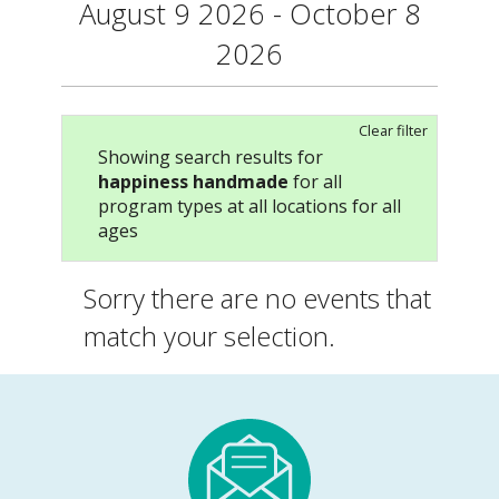
August 9 2026 - October 8
2026
Clear filter
Showing search results for
happiness handmade
for all
program types at all locations for all
ages
Sorry there are no events that
match your selection.