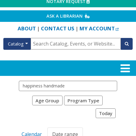
EXTERNAL LINK
NOTARY REQUEST
EXTERNAL LINK
ASK A LIBRARIAN
EXTERN
ABOUT
CONTACT US
MY ACCOUNT
|
|
Catalog
Search events
Age Group
Program Type
Today
Calendar
Date range