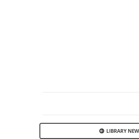
LIBRARY NEW