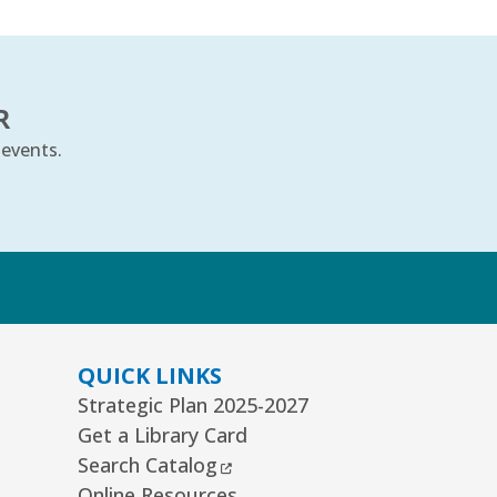
R
 events.
k
QUICK LINKS
Strategic Plan 2025-2027
Get a Library Card
External Link
Search Catalog
Online Resources