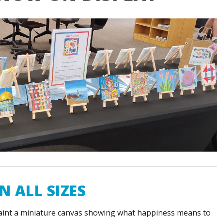
N ALL SIZES
aint a miniature canvas showing what happiness means to