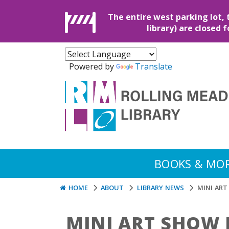
The entire west parking lot, 
library) are closed 
Powered by
Translate
BOOKS & MO
HOME
ABOUT
LIBRARY NEWS
MINI AR
MINI ART SHOW