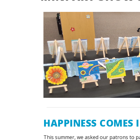
HAPPINESS COMES I
This summer, we asked our patrons to p