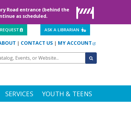
rary Road entrance (behind the
ontinue as scheduled.
EXTERNAL LINK
EXTERNAL LINK
 REQUEST
ASK A LIBRARIAN
EXTERNAL LINK
ABOUT
CONTACT US
MY ACCOUNT
|
|
SERVICES
YOUTH & TEENS