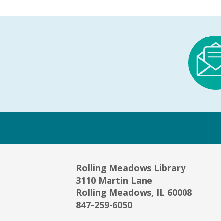
Rolling Meadows Library
3110 Martin Lane
Rolling Meadows, IL 60008
847-259-6050