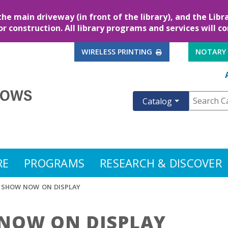
the main driveway (in front of the library), and the Lib
for construction. All library programs and services will c
EXTERNAL LINK
WIRELESS PRINTING
NOTARY
Catalog
RE
PROGRAMS
RESEARCH & DISCOVER
T SHOW NOW ON DISPLAY
 NOW ON DISPLAY