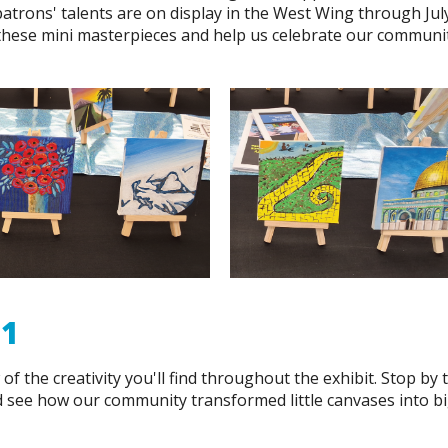
patrons' talents are on display in the West Wing through July
 these mini masterpieces and help us celebrate our communi
31
of the creativity you'll find throughout the exhibit. Stop by 
d see how our community transformed little canvases into b