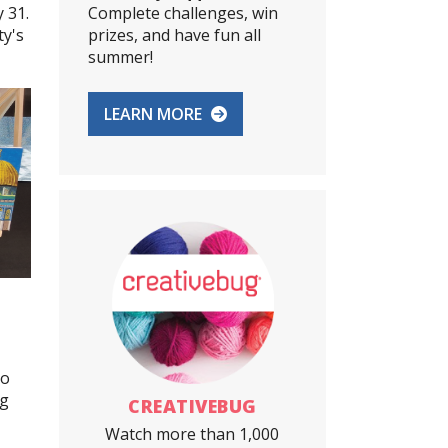
 31.
Complete challenges, win
ty's
prizes, and have fun all
summer!
LEARN MORE
to
ig
CREATIVEBUG
Watch more than 1,000