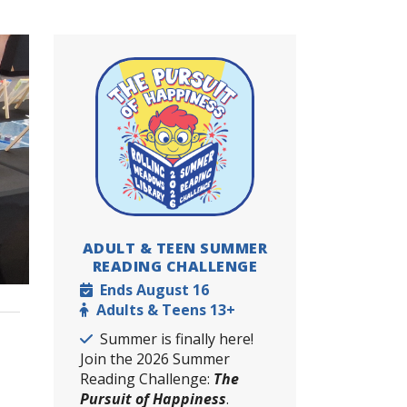
ADULT & TEEN SUMMER
READING CHALLENGE
Dates
Ends August 16
Ages
Adults & Teens 13+
Details
Summer is finally here!
Join the 2026 Summer
Reading Challenge:
The
Pursuit of Happiness
.