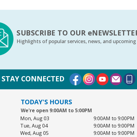
SUBSCRIBE TO OUR
e
NEWSLETTE
Highlights of popular services, news, and upcoming
External Link
External Link
External Lin
STAY CONNECTED
TODAY'S HOURS
We're open 9:00AM to 5:00PM
Mon, Aug 03
9:00AM to 9:00PM
Tue, Aug 04
9:00AM to 9:00PM
Wed, Aug 05
9:00AM to 9:00PM