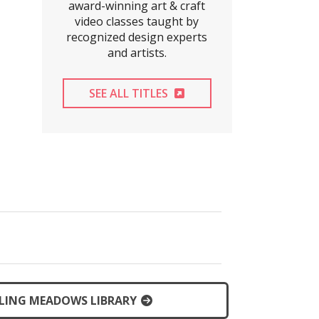
award-winning art & craft
video classes taught by
recognized design experts
and artists.
EXTERNAL LINK
SEE ALL TITLES
LING MEADOWS LIBRARY