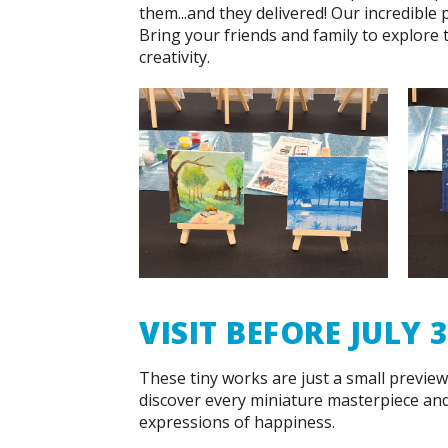
them...and they delivered! Our incredible 
Bring your friends and family to explore
creativity.
VISIT BEFORE JULY 
These tiny works are just a small preview 
discover every miniature masterpiece an
expressions of happiness.