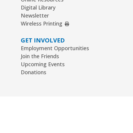
Digital Library
Newsletter
External Link
Wireless Printing
GET INVOLVED
Employment Opportunities
Join the Friends
Upcoming Events
Donations