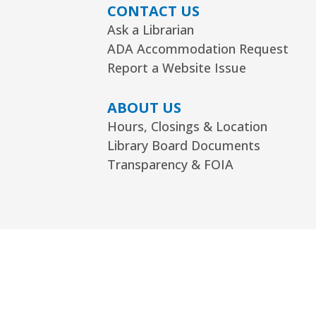
CONTACT US
Ask a Librarian
ADA Accommodation Request
Report a Website Issue
ABOUT US
Hours, Closings & Location
Library Board Documents
Transparency & FOIA