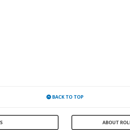
BACK TO TOP
S
ABOUT ROL