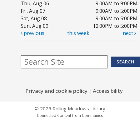
Thu, Aug 06
9:00AM to 9:00PM
Fri, Aug 07
9:00AM to 5:00PM
Sat, Aug 08
9:00AM to 5:00PM
Sun, Aug 09
12:00PM to 5:00PM
previous
this week
next
SEARCH
Privacy and cookie policy
|
Accessibility
© 2025 Rolling Meadows Library
Connected Content from Communico