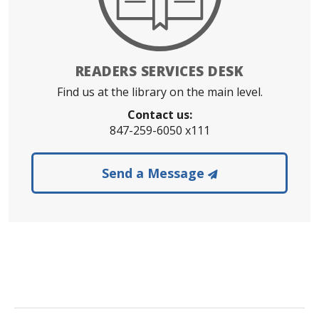
READERS SERVICES DESK
Find us at the library on the main level.
Contact us:
847-259-6050 x111
to the Readers 
Send a Message