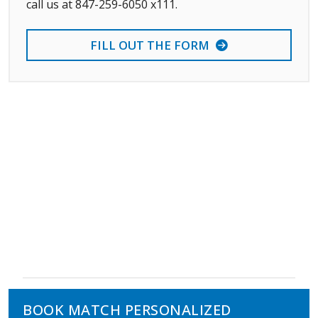
call us at 847-259-6050 x111.
FILL OUT THE FORM
BOOK MATCH PERSONALIZED