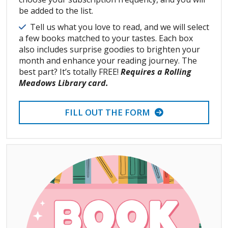
be added to the list.
Details
Tell us what you love to read, and we will select
a few books matched to your tastes. Each box
also includes surprise goodies to brighten your
month and enhance your reading journey. The
best part? It’s totally FREE!
Requires a Rolling
Meadows Library card.
FILL OUT THE FORM