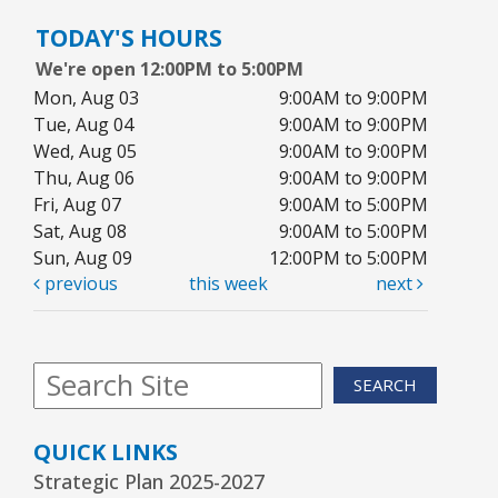
TODAY'S HOURS
We're open 12:00PM to 5:00PM
Mon, Aug 03
9:00AM to 9:00PM
Tue, Aug 04
9:00AM to 9:00PM
Wed, Aug 05
9:00AM to 9:00PM
Thu, Aug 06
9:00AM to 9:00PM
Fri, Aug 07
9:00AM to 5:00PM
Sat, Aug 08
9:00AM to 5:00PM
Sun, Aug 09
12:00PM to 5:00PM
previous
this week
next
SEARCH
QUICK LINKS
Strategic Plan 2025-2027