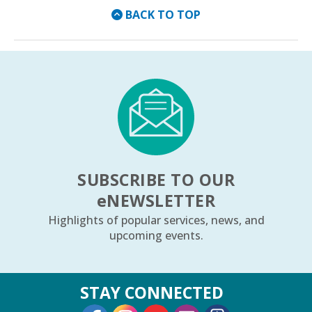
BACK TO TOP
SUBSCRIBE TO OUR
e
NEWSLETTER
Highlights of popular services, news, and
upcoming events.
STAY CONNECTED
External Link
External Link
External Link