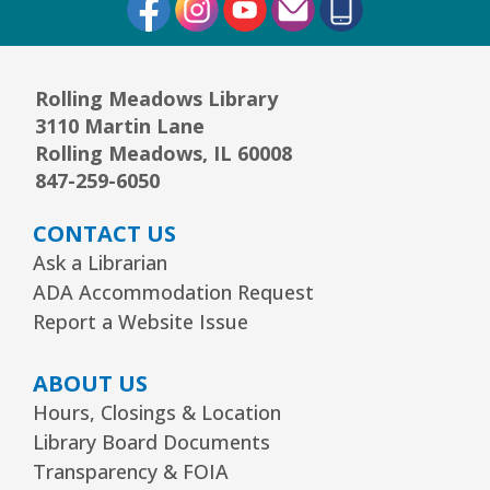
Rolling Meadows Library
3110 Martin Lane
Rolling Meadows, IL 60008
847-259-6050
CONTACT US
Ask a Librarian
ADA Accommodation Request
Report a Website Issue
ABOUT US
Hours, Closings & Location
Library Board Documents
Transparency & FOIA