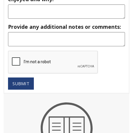
Provide any additional notes or comments:
SUBMIT