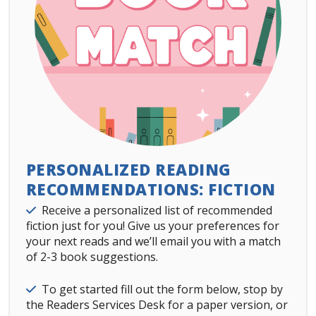
PERSONALIZED READING
RECOMMENDATIONS: FICTION
Details
Receive a personalized list of recommended
fiction just for you! Give us your preferences for
your next reads and we’ll email you with a match
of 2-3 book suggestions.
Details
To get started fill out the form below, stop by
the Readers Services Desk for a paper version, or