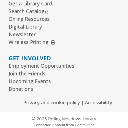
Get a Library Card
External Link
Search Catalog
Online Resources
Digital Library
Newsletter
External Link
Wireless Printing
GET INVOLVED
Employment Opportunities
Join the Friends
Upcoming Events
Donations
Privacy and cookie policy
|
Accessibility
© 2025 Rolling Meadows Library
Connected Content from Communico