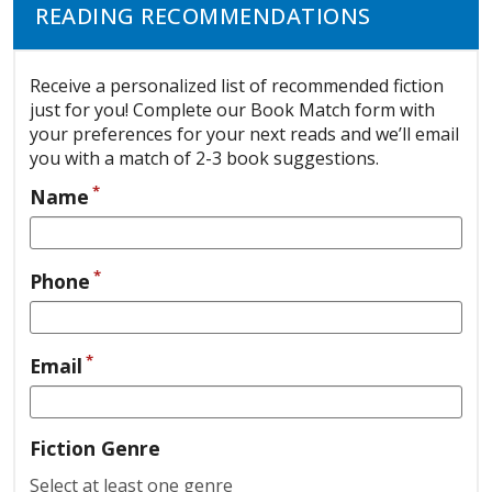
READING RECOMMENDATIONS
Receive a personalized list of recommended fiction
just for you! Complete our Book Match form with
your preferences for your next reads and we’ll email
you with a match of 2-3 book suggestions.
*
Name
*
Phone
*
Email
Fiction Genre
Select at least one genre