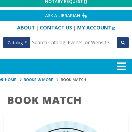
EXTERNAL LINK
NOTARY REQUEST
EXTERNAL LINK
ASK A LIBRARIAN
EXTERN
ABOUT
CONTACT US
MY ACCOUNT
|
|
Catalog
HOME
BOOKS & MORE
BOOK MATCH
BOOK MATCH