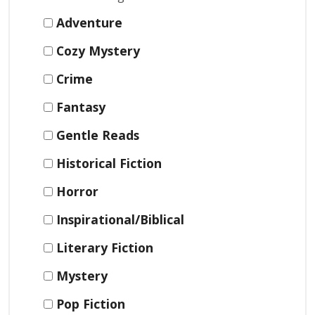
Adventure
Cozy Mystery
Crime
Fantasy
Gentle Reads
Historical Fiction
Horror
Inspirational/Biblical
Literary Fiction
Mystery
Pop Fiction