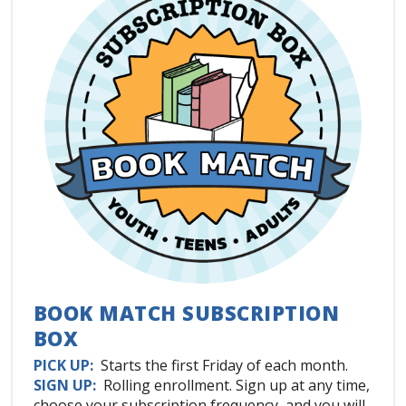
BOOK MATCH SUBSCRIPTION
BOX
PICK UP:
Starts the first Friday of each month.
SIGN UP:
Rolling enrollment. Sign up at any time,
choose your subscription frequency, and you will