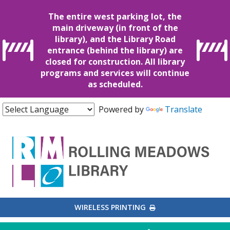
The entire west parking lot, the
main driveway (in front of the
library), and the Library Road
entrance (behind the library) are
closed for construction. All library
programs and services will continue
as scheduled.
Powered by
Translate
EXTERNAL LINK
WIRELESS PRINTING