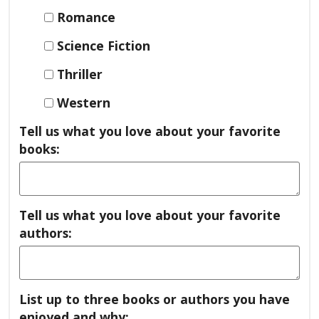
Romance
Science Fiction
Thriller
Western
Tell us what you love about your favorite
books:
Tell us what you love about your favorite
authors:
List up to three books or authors you have
enjoyed and why: