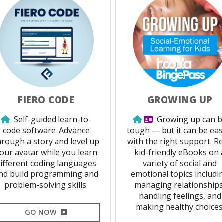
FIERO CODE
GROWING UP
Use from home
Use from home
Library Card Requi
Self-guided learn-to-
Growing up can 
code software. Advance
tough — but it can be eas
hrough a story and level up
with the right support. R
our avatar while you learn
kid-friendly eBooks on 
different coding languages
variety of social and
nd build programming and
emotional topics includi
problem-solving skills.
managing relationships
handling feelings, and
making healthy choices
EXTERNAL LINK
GO NOW