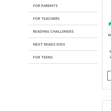
FOR PARENTS
FOR TEACHERS
READING CHALLENGES
e
NEXT READS KIDS
FOR TEENS