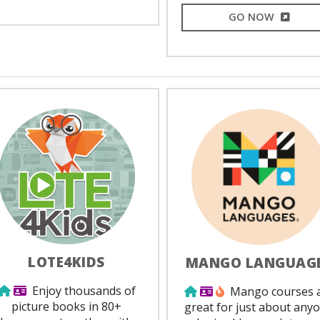
EXTERNA
GO NOW
LOTE4KIDS
MANGO LANGUAG
Use from home
Library Card Required
Enjoy thousands of
Use from home
Library Card Requir
Popular
Mango courses 
picture books in 80+
great for just about any