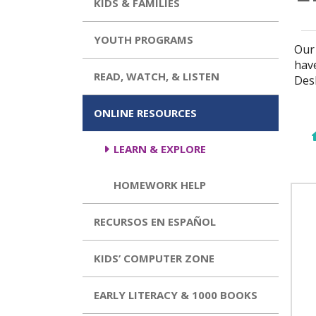
KIDS & FAMILIES
YOUTH PROGRAMS
Our 
hav
READ, WATCH, & LISTEN
Des
ONLINE RESOURCES
LEARN & EXPLORE
HOMEWORK HELP
RECURSOS EN ESPAÑOL
KIDS’ COMPUTER ZONE
EARLY LITERACY & 1000 BOOKS