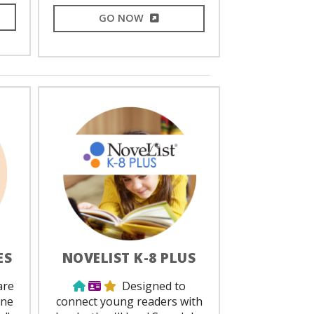
L LINK
EXTERNAL LINK
GO NOW
ES
NOVELIST K-8 PLUS
ed
Use from home
Library Card Required
Staff Favorite
are
Designed to
one
connect young readers with