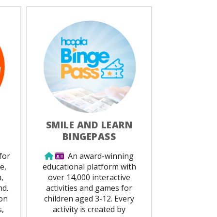
SMILE AND LEARN
BINGEPASS
ed
Use from home
Library Card Required
for
An award-winning
e,
educational platform with
,
over 14,000 interactive
nd.
activities and games for
on
children aged 3-12. Every
,
activity is created by