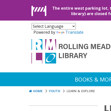
The entire west parking lot, 
library) are closed 
Powered by
Translate
BOOKS & MO
HOME
YOUTH
LEARN & EXPLORE
L