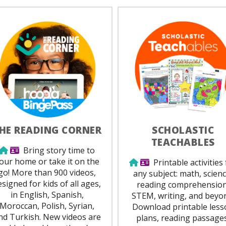
HE READING CORNER
SCHOLASTIC
TEACHABLES
Use from home
Library Card Required
Bring story time to
our home or take it on the
Use from home
Library Card Requir
Printable activities 
go! More than 900 videos,
any subject: math, scienc
esigned for kids of all ages,
reading comprehension
in English, Spanish,
STEM, writing, and beyo
Moroccan, Polish, Syrian,
Download printable less
nd Turkish. New videos are
plans, reading passages