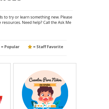
ds to try or learn something new. Please
e resources. Need help? Call the Ask Me
Popular
Staff Favorite
= Popular
= Staff Favorite