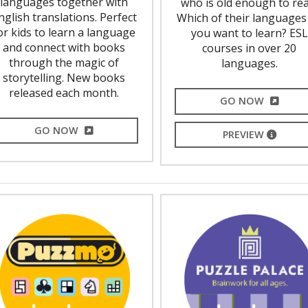
languages together with
who is old enough to rea
nglish translations. Perfect
Which of their languages
or kids to learn a language
you want to learn? ESL
and connect with books
courses in over 20
through the magic of
languages.
storytelling. New books
released each month.
EXTERNA
GO NOW
EXTERNAL LINK
GO NOW
EXTERNA
PREVIEW