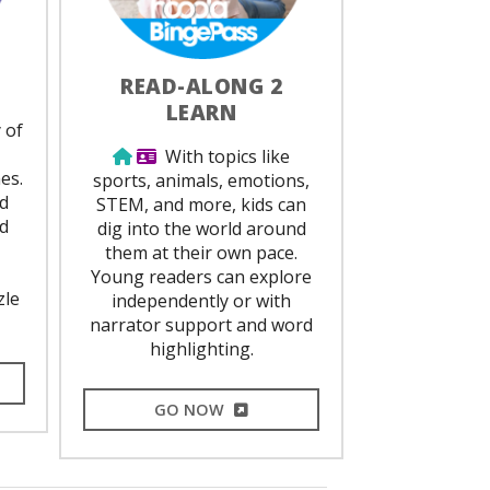
READ-ALONG 2
LEARN
ed
 of
,
Use from home
Library Card Required
With topics like
es.
sports, animals, emotions,
nd
STEM, and more, kids can
ed
dig into the world around
them at their own pace.
Young readers can explore
zle
independently or with
narrator support and word
highlighting.
L LINK
EXTERNAL LINK
GO NOW