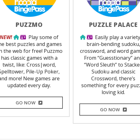
PUZZMO
PUZZLE PALACE
Use from home
Library Card Required
Use from home
Library Card Requir
NEW!
Play some of
Easily play a variety
he best puzzles and games
brain-bending sudoku
n the web for free! Puzzmo
crossword, and word gam
has classic games with a
From “Guesstionary” a
twist, like: Cross|word,
“Word Sleuth” to Stack
Spelltower, Pile-Up Poker,
Sudoku and classic
and more! New games are
Crossword, there’s
updated every day.
something for every puz
loving kid.
EXTERNAL LINK
GO NOW
EXTERNA
GO NOW