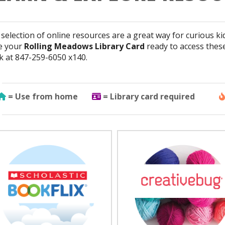
selection of online resources are a great way for curious ki
e your
Rolling Meadows Library Card
ready to access thes
k at 847-259-6050 x140.
Use from home
Library Card Required
= Use from home
= Library card required