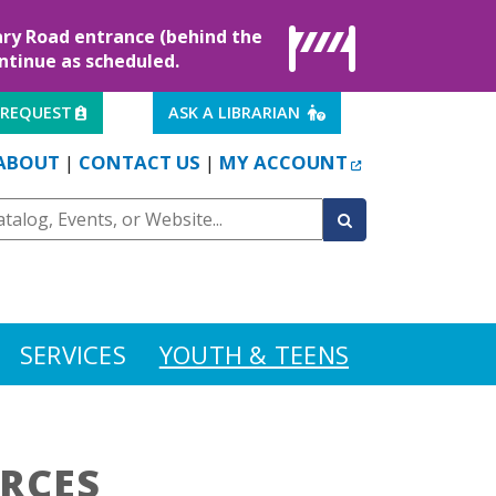
rary Road entrance (behind the
ontinue as scheduled.
EXTERNAL LINK
EXTERNAL LINK
 REQUEST
ASK A LIBRARIAN
EXTERNAL LINK
ABOUT
CONTACT US
MY ACCOUNT
|
|
SERVICES
YOUTH & TEENS
RCES