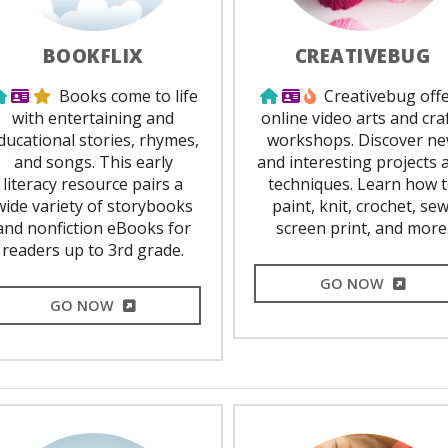
BOOKFLIX
CREATIVEBUG
Use from home
Library Card Required
Staff Favorite
Use from home
Library Card Requir
Popular
Books come to life
Creativebug off
with entertaining and
online video arts and cra
ducational stories, rhymes,
workshops. Discover n
and songs. This early
and interesting projects 
literacy resource pairs a
techniques. Learn how 
wide variety of storybooks
paint, knit, crochet, sew
and nonfiction eBooks for
screen print, and more
readers up to 3rd grade.
EXTERNA
GO NOW
EXTERNAL LINK
GO NOW