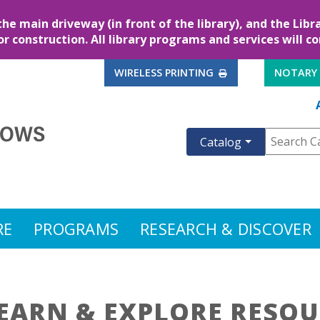
the main driveway (in front of the library), and the Lib
for construction. All library programs and services will c
EXTERNAL LINK
WIRELESS PRINTING
NOTARY
Catalog
RE
PROGRAMS
RESEARCH & DISCOVER
EARN & EXPLORE RESOU