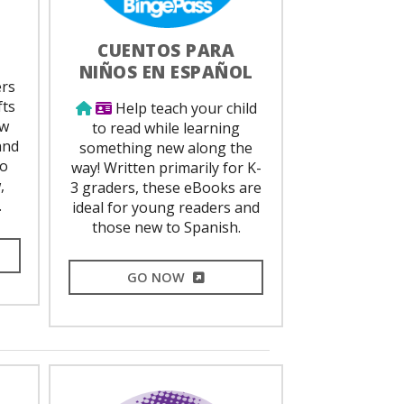
CUENTOS PARA
NIÑOS EN ESPAÑOL
ed
ers
fts
Use from home
Library Card Required
Help teach your child
ew
to read while learning
and
something new along the
to
way! Written primarily for K-
,
3 graders, these eBooks are
.
ideal for young readers and
those new to Spanish.
L LINK
EXTERNAL LINK
GO NOW