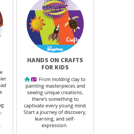
HANDS ON CRAFTS
FOR KIDS
red
be
ier
Use from home
Library Card Required
From molding clay to
ead
painting masterpieces and
a
sewing unique creations,
there’s something to
ng
captivate every young mind.
,
Start a journey of discovery,
learning, and self-
.
expression.