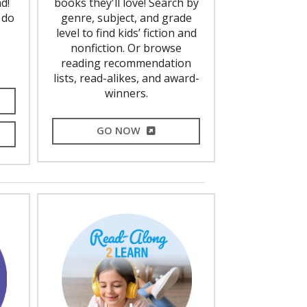
d!
books they'll love! Search by
 do
genre, subject, and grade
level to find kids’ fiction and
nonfiction. Or browse
reading recommendation
lists, read-alikes, and award-
winners.
L LINK
EXTERNAL LINK
GO NOW
L LINK