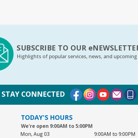
Sa
Yo
Ar
SUBSCRIBE TO OUR
e
NEWSLETTE
S
Highlights of popular services, news, and upcoming
Su
Co
External Link
External Link
External Lin
STAY CONNECTED
Cr
Mo
TODAY'S HOURS
Co
We're open 9:00AM to 5:00PM
Th
Mon, Aug 03
9:00AM to 9:00PM