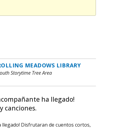
ROLLING MEADOWS LIBRARY
outh Storytime Tree Area
 acompañante ha llegado!
y canciones.
llegado! Disfrutaran de cuentos cortos,