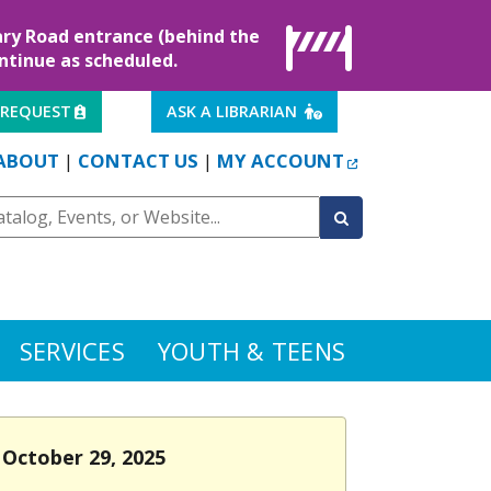
rary Road entrance (behind the
ontinue as scheduled.
EXTERNAL LINK
EXTERNAL LINK
 REQUEST
ASK A LIBRARIAN
EXTERNAL LINK
ABOUT
CONTACT US
MY ACCOUNT
|
|
SERVICES
YOUTH & TEENS
 October 29, 2025