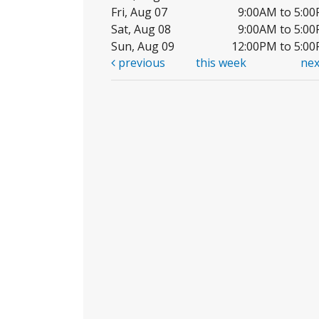
Fri, Aug 07
9:00AM to 5:0
Sat, Aug 08
9:00AM to 5:0
Sun, Aug 09
12:00PM to 5:0
previous
this week
ne