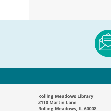
Rolling Meadows Library
3110 Martin Lane
Rolling Meadows, IL 60008