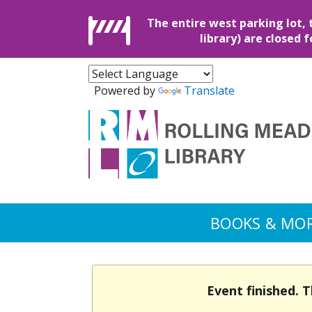
The entire west parking lot, 
library) are closed 
Powered by
Translate
BOOKS & MO
Event finished. 