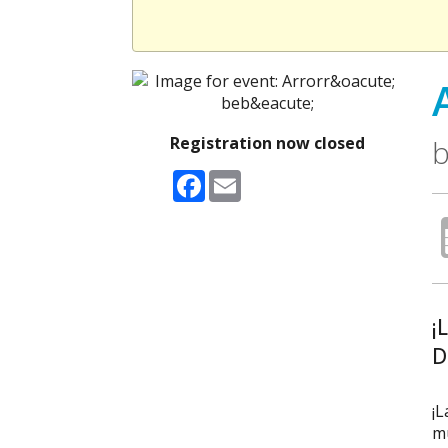
Registration now closed
b
Facebook
Email
¡
D
¡L
mú