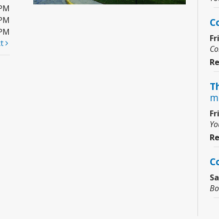
0PM
0PM
C
0PM
Fr
xt
Co
Re
Th
m
Fr
Yo
Re
C
Sa
Bo
Ju