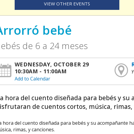
VIEW OTHER EVENTS
Arrorró bebé
ebés de 6 a 24 meses
WEDNESDAY, OCTOBER 29
10:30AM - 11:00AM
Y
Add to Calendar
La hora del cuento diseñada para bebés y su
isfrutaran de cuentos cortos, música, rimas, 
a hora del cuento diseñada para bebés y su acompañante ha 
sica, rimas, y canciones.