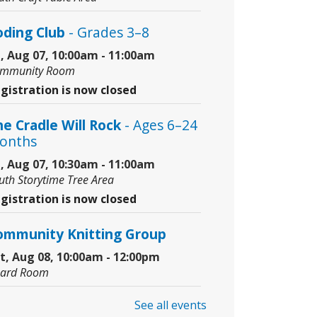
oding Club
- Grades 3–8
i, Aug 07, 10:00am - 11:00am
mmunity Room
gistration is now closed
e Cradle Will Rock
- Ages 6–24
onths
i, Aug 07, 10:30am - 11:00am
uth Storytime Tree Area
gistration is now closed
ommunity Knitting Group
t, Aug 08, 10:00am - 12:00pm
ard Room
See all events
nior Picassos
- Grades 3–8