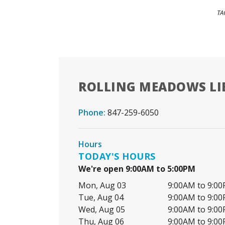
TA
ROLLING MEADOWS LI
Phone:
847-259-6050
Hours
TODAY'S HOURS
We're open 9:00AM to 5:00PM
Mon, Aug 03
9:00AM to 9:0
Tue, Aug 04
9:00AM to 9:0
Wed, Aug 05
9:00AM to 9:0
Thu, Aug 06
9:00AM to 9:0