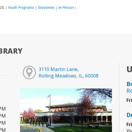
GS:
Youth Programs
Storytimes
In-Person
|
|
|
|
BRARY
3110 Martin Lane,
Rolling Meadows, IL, 60008
B
R
Fr
0PM
D
0PM
0PM
Fr
0PM
Yo