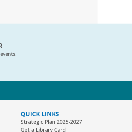
t, Aug 08, 10:00am - 11:00am
uth Program Room60
REGISTER
ts Alive Concert: The Saddle
R
hoe Sisters
- Families & All Ages
 events.
n, Aug 09, 2:00pm - 3:00pm
mmunity Room
REGISTER
k
eative Coloring Club
n, Aug 10, 6:30pm - 7:30pm
QUICK LINKS
mmunity Room
Strategic Plan 2025-2027
is event is full
Get a Library Card