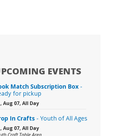
UPCOMING EVENTS
ook Match Subscription Box
-
eady for pickup
i, Aug 07, All Day
rop In Crafts
- Youth of All Ages
i, Aug 07, All Day
uth Craft Table Area