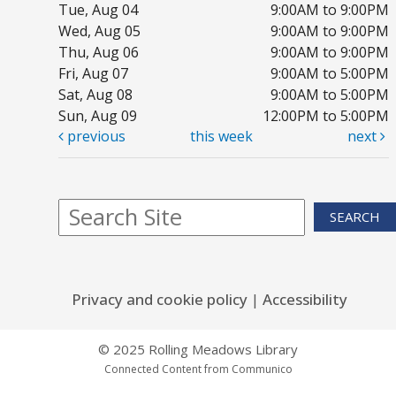
Tue, Aug 04
9:00AM to 9:00PM
Wed, Aug 05
9:00AM to 9:00PM
Thu, Aug 06
9:00AM to 9:00PM
1,
Fri, Aug 07
9:00AM to 5:00PM
P
Sat, Aug 08
9:00AM to 5:00PM
Sun, Aug 09
12:00PM to 5:00PM
Tu
previous
this week
next
Yo
SEARCH
F
R
m
Privacy and cookie policy
|
Accessibility
Tu
Bo
© 2025 Rolling Meadows Library
R
Connected Content from Communico
G