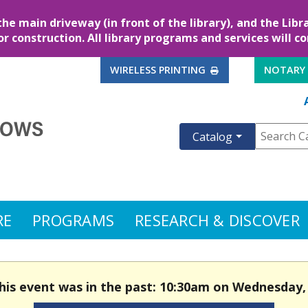
the main driveway (in front of the library), and the Lib
for construction. All library programs and services will c
EXTERNAL LINK
WIRELESS PRINTING
NOTARY
Catalog
RE
PROGRAMS
RESEARCH & DISCOVER
This event was in the past: 10:30am on Wednesday,