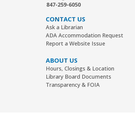
847-259-6050
CONTACT US
Ask a Librarian
ADA Accommodation Request
Report a Website Issue
ABOUT US
Hours, Closings & Location
Library Board Documents
Transparency & FOIA