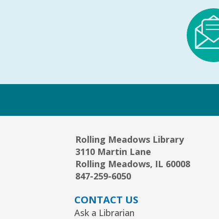
Rolling Meadows Library
3110 Martin Lane
Rolling Meadows, IL 60008
847-259-6050
CONTACT US
Ask a Librarian