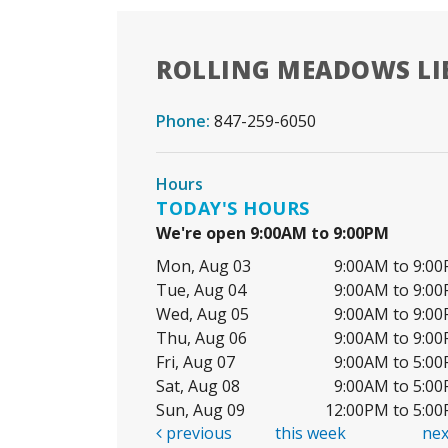
ROLLING MEADOWS LI
Phone:
847-259-6050
Hours
TODAY'S HOURS
We're open 9:00AM to 9:00PM
Mon, Aug 03
9:00AM to 9:0
Tue, Aug 04
9:00AM to 9:0
Wed, Aug 05
9:00AM to 9:0
Thu, Aug 06
9:00AM to 9:0
Fri, Aug 07
9:00AM to 5:0
Sat, Aug 08
9:00AM to 5:0
Sun, Aug 09
12:00PM to 5:0
previous
this week
ne