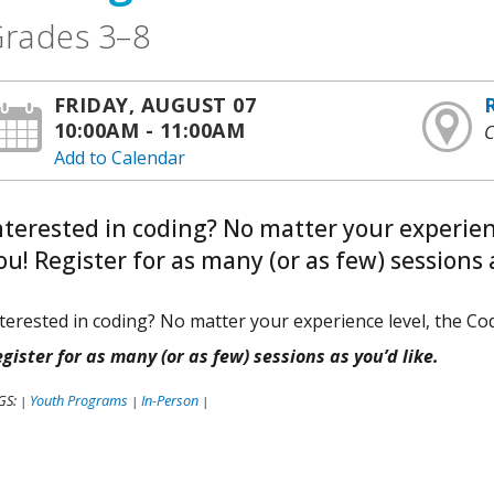
rades 3–8
FRIDAY, AUGUST 07
10:00AM - 11:00AM
C
Add to Calendar
nterested in coding? No matter your experienc
ou! Register for as many (or as few) sessions a
terested in coding? No matter your experience level, the Cod
gister for as many (or as few) sessions as you’d like.
GS:
Youth Programs
In-Person
|
|
|