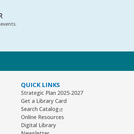
is event is full
R
JOIN THE WAIT LIST
 events.
e Cradle Will Rock
- Ages 6–24
onths
i, Aug 07, 10:30am - 11:00am
k
uth Storytime Tree Area
REGISTER
QUICK LINKS
Strategic Plan 2025-2027
ommunity Knitting Group
Get a Library Card
t, Aug 08, 10:00am - 12:00pm
External Link
Search Catalog
ard Room
Online Resources
Digital Library
nior Picassos
- Grades 3–8
Newsletter