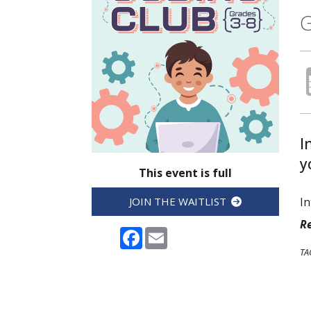
G
I
y
This event is full
In
JOIN THE WAITLIST
Re
Facebook
Email
TA