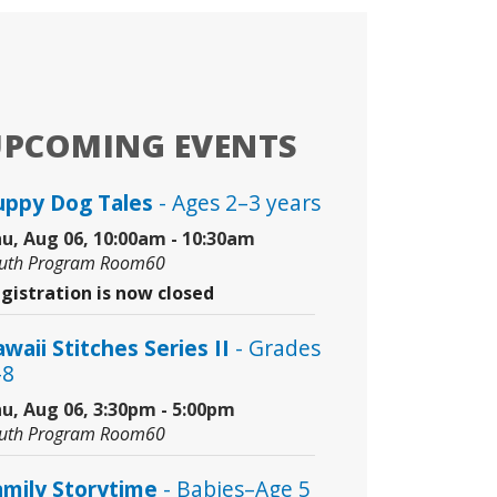
UPCOMING EVENTS
uppy Dog Tales
- Ages 2–3 years
u, Aug 06, 10:00am - 10:30am
uth Program Room60
gistration is now closed
waii Stitches Series II
- Grades
–8
u, Aug 06, 3:30pm - 5:00pm
uth Program Room60
amily Storytime
- Babies–Age 5