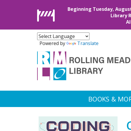
Beginning Tuesday, August 4
Library 
Al
Powered by
Translate
BOOKS & MO