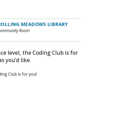
ROLLING MEADOWS LIBRARY
ommunity Room
e level, the Coding Club is for
s you’d like.
ing Club is for you!