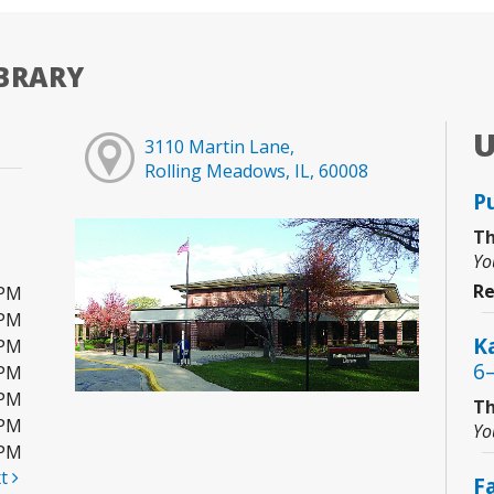
BRARY
3110 Martin Lane,
Rolling Meadows, IL, 60008
P
Th
Yo
Re
0PM
0PM
Ka
0PM
6
0PM
0PM
Th
0PM
Yo
0PM
xt
F