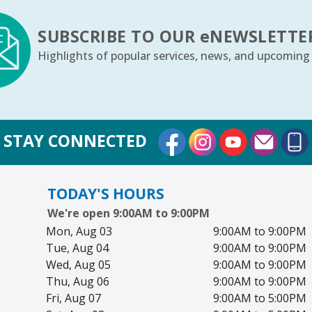
Th
SUBSCRIBE TO OUR
e
NEWSLETTE
Highlights of popular services, news, and upcoming
Th
m
Fr
External Link
External Link
External Lin
STAY CONNECTED
Yo
TODAY'S HOURS
We're open 9:00AM to 9:00PM
C
Mon, Aug 03
9:00AM to 9:00PM
Sa
Tue, Aug 04
9:00AM to 9:00PM
Bo
Wed, Aug 05
9:00AM to 9:00PM
Thu, Aug 06
9:00AM to 9:00PM
Ju
Fri, Aug 07
9:00AM to 5:00PM