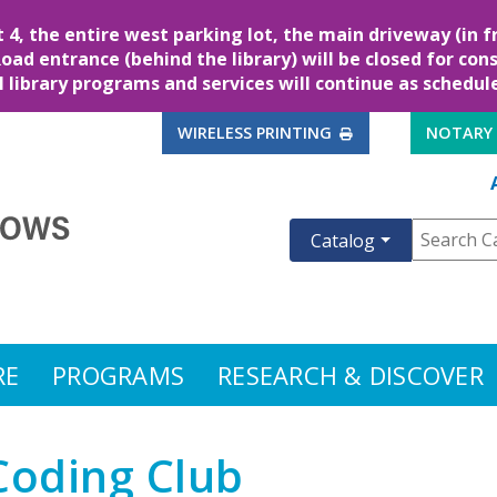
, the entire west parking lot, the main driveway (in fr
Road entrance (behind the library) will be closed for cons
l library programs and services will continue as schedul
EXTERNAL LINK
WIRELESS PRINTING
NOTARY
Catalog
RE
PROGRAMS
RESEARCH & DISCOVER
Coding Club