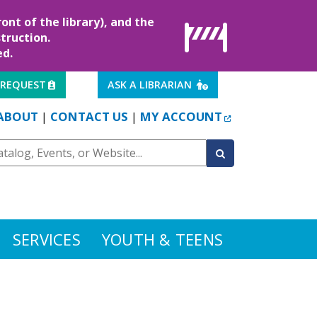
ont of the library), and the
truction.
ed.
EXTERNAL LINK
EXTERNAL LINK
 REQUEST
ASK A LIBRARIAN
EXTERNAL LINK
ABOUT
CONTACT US
MY ACCOUNT
|
|
SERVICES
YOUTH & TEENS