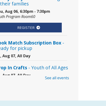
their families
u, Aug 06, 6:30pm - 7:30pm
uth Program Room60
REGISTER
ook Match Subscription Box
-
eady for pickup
i, Aug 07, All Day
rop In Crafts
- Youth of All Ages
i, Aug 07, All Day
See all events
uth Craft Table Area
oding Club
- Grades 3–8
i, Aug 07, 10:00am - 11:00am
mmunity Room