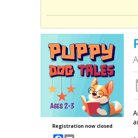
A
A
a
Registration now closed
Facebook
Email