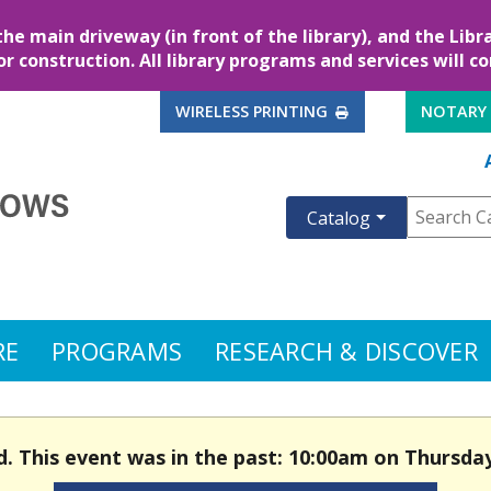
the main driveway (in front of the library), and the Lib
for construction. All library programs and services will c
EXTERNAL LINK
WIRELESS PRINTING
NOTARY
Catalog
RE
PROGRAMS
RESEARCH & DISCOVER
d. This event was in the past: 10:00am on Thursday,