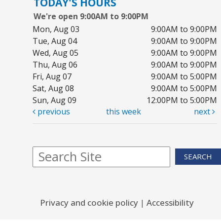
TODAY'S HOURS
C
We're open 9:00AM to 9:00PM
Sa
Mon, Aug 03
9:00AM to 9:00PM
Bo
Tue, Aug 04
9:00AM to 9:00PM
Wed, Aug 05
9:00AM to 9:00PM
Ju
Thu, Aug 06
9:00AM to 9:00PM
Sa
Fri, Aug 07
9:00AM to 5:00PM
Yo
Sat, Aug 08
9:00AM to 5:00PM
Sun, Aug 09
12:00PM to 5:00PM
previous
this week
next
Ar
S
SEARCH
Su
Co
Privacy and cookie policy
|
Accessibility