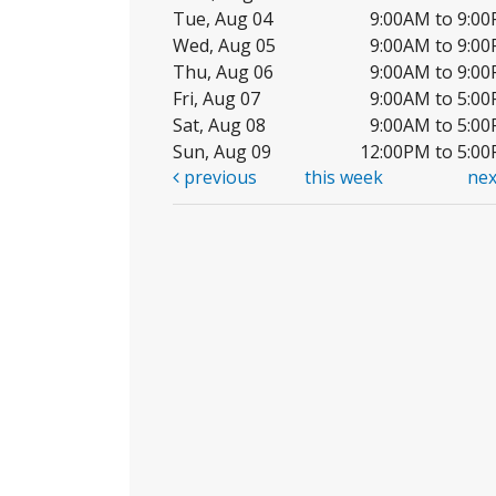
Tue, Aug 04
9:00AM to 9:0
Wed, Aug 05
9:00AM to 9:0
Thu, Aug 06
9:00AM to 9:0
Fri, Aug 07
9:00AM to 5:0
Sat, Aug 08
9:00AM to 5:0
Sun, Aug 09
12:00PM to 5:0
previous
this week
ne