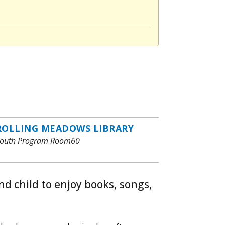
ROLLING MEADOWS LIBRARY
outh Program Room60
nd child to enjoy books, songs,