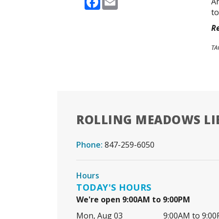
An
to
Re
TA
ROLLING MEADOWS LI
Phone:
847-259-6050
Hours
TODAY'S HOURS
We're open 9:00AM to 9:00PM
Mon, Aug 03
9:00AM to 9:0