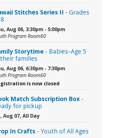
waii Stitches Series II
- Grades
–8
u, Aug 06, 3:30pm - 5:00pm
uth Program Room60
amily Storytime
- Babies–Age 5
their families
u, Aug 06, 6:30pm - 7:30pm
uth Program Room60
gistration is now closed
ook Match Subscription Box
-
eady for pickup
i, Aug 07, All Day
rop In Crafts
- Youth of All Ages