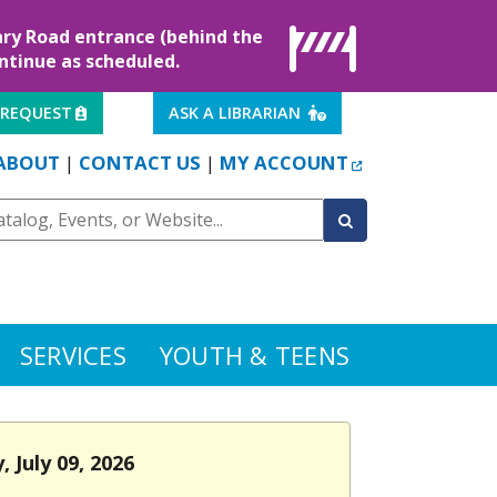
rary Road entrance (behind the
ontinue as scheduled.
EXTERNAL LINK
EXTERNAL LINK
 REQUEST
ASK A LIBRARIAN
EXTERNAL LINK
ABOUT
CONTACT US
MY ACCOUNT
|
|
SERVICES
YOUTH & TEENS
 July 09, 2026