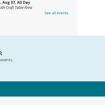
i, Aug 07, All Day
uth Craft Table Area
See all events
oding Club
- Grades 3–8
i, Aug 07, 10:00am - 11:00am
mmunity Room
is event is full
JOIN THE WAIT LIST
R
 events.
e Cradle Will Rock
- Ages 6–24
onths
i, Aug 07, 10:30am - 11:00am
uth Storytime Tree Area
k
REGISTER