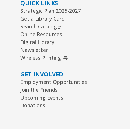
ommunity Knitting Group
QUICK LINKS
Strategic Plan 2025-2027
t, Aug 08, 10:00am - 12:00pm
Get a Library Card
ard Room
External Link
Search Catalog
nior Picassos
- Grades 3–8
Online Resources
Digital Library
t, Aug 08, 10:00am - 11:00am
uth Program Room60
Newsletter
External Link
Wireless Printing
REGISTER
GET INVOLVED
ts Alive Concert: The Saddle
Employment Opportunities
hoe Sisters
- Families & All Ages
Join the Friends
n, Aug 09, 2:00pm - 3:00pm
Upcoming Events
mmunity Room
Donations
REGISTER