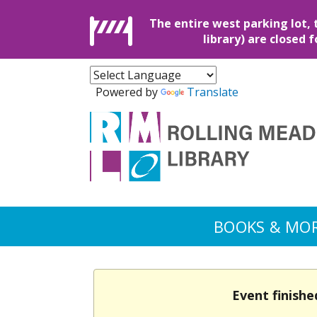
The entire west parking lot, 
library) are closed 
Powered by
Translate
BOOKS & MO
Event finishe