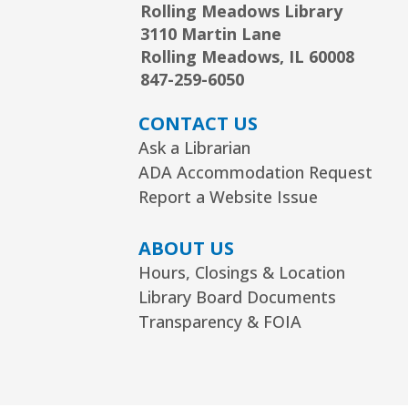
Rolling Meadows Library
3110 Martin Lane
Rolling Meadows, IL 60008
847-259-6050
CONTACT US
Ask a Librarian
ADA Accommodation Request
Report a Website Issue
ABOUT US
Hours, Closings & Location
Library Board Documents
Transparency & FOIA