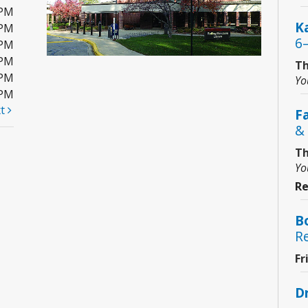
0PM
Ka
0PM
6
0PM
0PM
Th
0PM
Yo
0PM
xt
F
& 
Th
Yo
Re
B
R
Fr
D