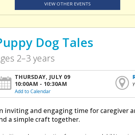
VIEW OTHER EVENTS
Puppy Dog Tales
ges 2–3 years
THURSDAY, JULY 09
10:00AM - 10:30AM
Y
Add to Calendar
n inviting and engaging time for caregiver a
nd a simple craft together.