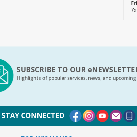
Fr
Yo
C
Fr
Co
Th
SUBSCRIBE TO OUR
e
NEWSLETTE
Highlights of popular services, news, and upcoming
Th
m
Fr
Yo
External Link
External Link
External Lin
STAY CONNECTED