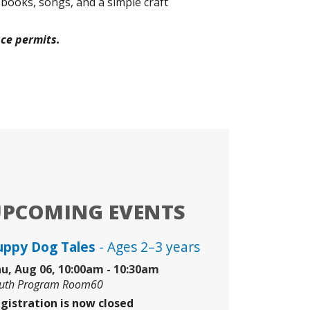
 books, songs, and a simple craft
ace permits.
UPCOMING EVENTS
uppy Dog Tales
- Ages 2–3 years
u, Aug 06, 10:00am - 10:30am
uth Program Room60
gistration is now closed