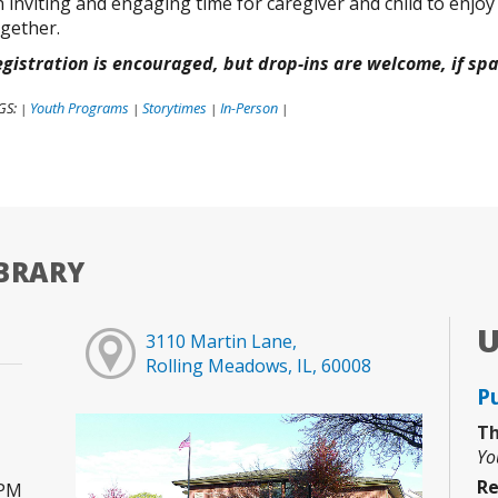
 inviting and engaging time for caregiver and child to enjoy
gether.
gistration is encouraged, but drop-ins are welcome, if sp
GS:
Youth Programs
Storytimes
In-Person
|
|
|
|
BRARY
3110 Martin Lane,
Rolling Meadows, IL, 60008
P
Th
Yo
Re
0PM