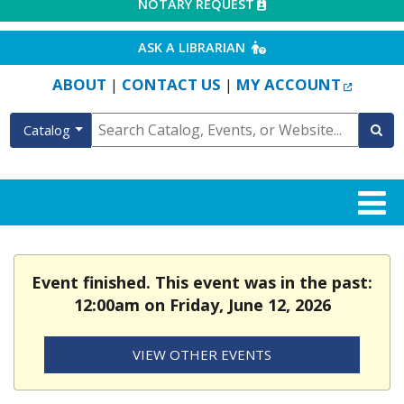
EXTERNAL LINK
NOTARY REQUEST
EXTERNAL LINK
ASK A LIBRARIAN
EXTERN
ABOUT
CONTACT US
MY ACCOUNT
|
|
Catalog
Event finished. This event was in the past:
12:00am on Friday, June 12, 2026
VIEW OTHER EVENTS