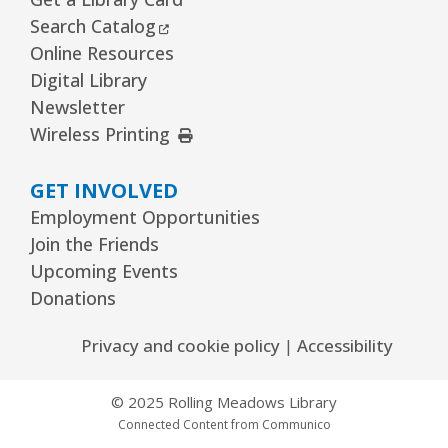
The Bridge Youth & Family Services
External Link
Search Catalog
Wed, Aug 12, 3:00pm - 5:00pm
Online Resources
Readers Services Area
Digital Library
Newsletter
Kawaii Stitches Series I : Register
-
External Link
Wireless Printing
Grades 6–8
Wed, Aug 12, 3:30pm - 5:00pm
GET INVOLVED
Youth Program Room60
Employment Opportunities
REGISTER
Join the Friends
Upcoming Events
Donations
Library Board Meeting
Wed, Aug 12, 7:00pm - 9:00pm
Privacy and cookie policy
|
Accessibility
Board Room
© 2025 Rolling Meadows Library
Puppy Dog Tales
- Ages 2–3 years
Connected Content from Communico
Thu, Aug 13, 10:00am - 10:30am