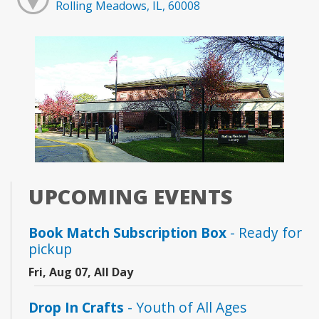
Rolling Meadows, IL, 60008
UPCOMING EVENTS
Book Match Subscription Box
- Ready for
pickup
Fri, Aug 07, All Day
Drop In Crafts
- Youth of All Ages