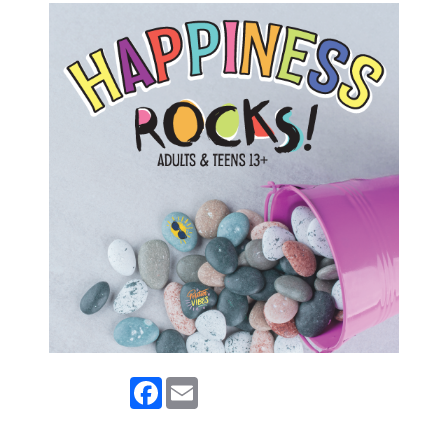
Facebook
Email