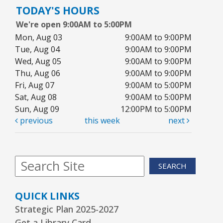
TODAY'S HOURS
Youth Program Room60
We're open 9:00AM to 5:00PM
REGISTER
Mon, Aug 03
9:00AM to 9:00PM
Tue, Aug 04
9:00AM to 9:00PM
Wed, Aug 05
9:00AM to 9:00PM
Arrorró bebé
- bebés de 6 a 24 meses
Thu, Aug 06
9:00AM to 9:00PM
Wed, Aug 12, 10:30am - 11:00am
Fri, Aug 07
9:00AM to 5:00PM
Youth Storytime Tree Area
Sat, Aug 08
9:00AM to 5:00PM
Sun, Aug 09
12:00PM to 5:00PM
REGISTER
previous
this week
next
Storytime
- Ages 3–5 years
Wed, Aug 12, 1:15pm - 2:00pm
SEARCH
Youth Program Room60
QUICK LINKS
REGISTER
Strategic Plan 2025-2027
Get a Library Card