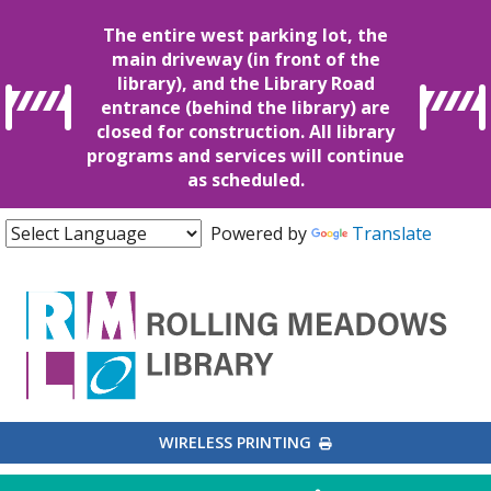
The entire west parking lot, the
main driveway (in front of the
library), and the Library Road
entrance (behind the library) are
closed for construction. All library
programs and services will continue
as scheduled.
Powered by
Translate
EXTERNAL LINK
WIRELESS PRINTING