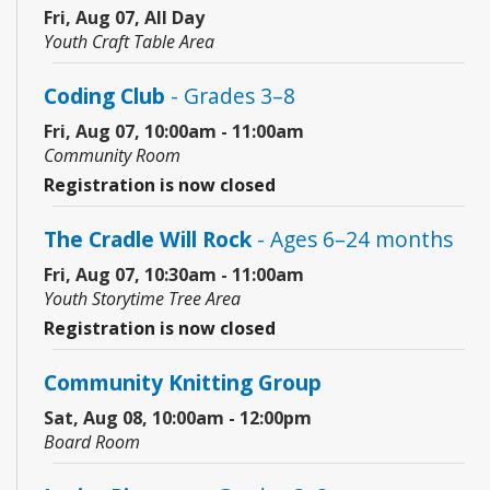
Fri, Aug 07, All Day
Youth Craft Table Area
Coding Club
- Grades 3–8
Fri, Aug 07, 10:00am - 11:00am
Community Room
Registration is now closed
The Cradle Will Rock
- Ages 6–24 months
Fri, Aug 07, 10:30am - 11:00am
Youth Storytime Tree Area
Registration is now closed
Community Knitting Group
Sat, Aug 08, 10:00am - 12:00pm
Board Room