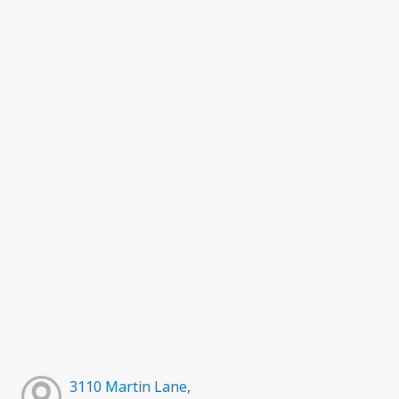
3110 Martin Lane,