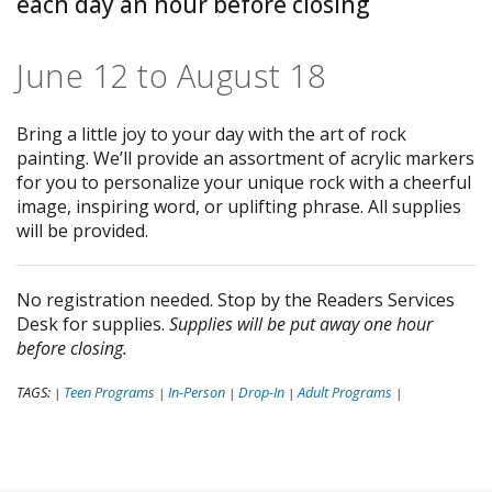
each day an hour before closing
June 12 to August 18
Bring a little joy to your day with the art of rock
painting. We’ll provide an assortment of acrylic markers
for you to personalize your unique rock with a cheerful
image, inspiring word, or uplifting phrase. All supplies
will be provided.
No registration needed. Stop by the Readers Services
Desk for supplies.
Supplies will be put away one hour
before closing.
TAGS:
Teen Programs
In-Person
Drop-In
Adult Programs
|
|
|
|
|