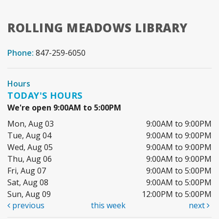
ROLLING MEADOWS LIBRARY
Phone:
847-259-6050
Hours
TODAY'S HOURS
We're open 9:00AM to 5:00PM
Mon, Aug 03
9:00AM to 9:00PM
Tue, Aug 04
9:00AM to 9:00PM
Wed, Aug 05
9:00AM to 9:00PM
Thu, Aug 06
9:00AM to 9:00PM
Fri, Aug 07
9:00AM to 5:00PM
Sat, Aug 08
9:00AM to 5:00PM
Sun, Aug 09
12:00PM to 5:00PM
previous
this week
next