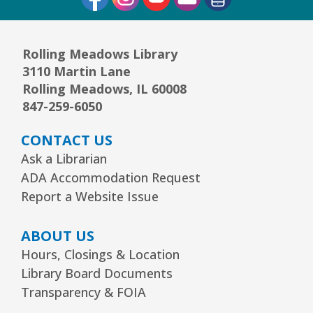
JOIN THE WAIT LIST
Rolling Meadows Library
1, 2, 3...¡Música y más!
- Preescolar–2do.
3110 Martin Lane
Grado
Rolling Meadows, IL 60008
847-259-6050
Tue, Aug 11, 5:30pm - 6:30pm
Youth Program Room60
CONTACT US
REGISTER
Ask a Librarian
ADA Accommodation Request
Report a Website Issue
Friends Meeting
- Friends of the Rolling
Meadows Library monthly meeting
ABOUT US
Tue, Aug 11, 6:30pm - 7:30pm
Hours, Closings & Location
Board Room
Library Board Documents
Reader’s Theater Presents
- Grades 4–6
Transparency & FOIA
Tue, Aug 11, 7:00pm - 8:00pm