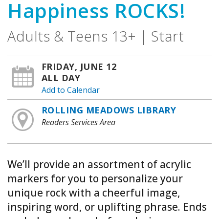
Happiness ROCKS!
Adults & Teens 13+ | Start
FRIDAY, JUNE 12
ALL DAY
Add to Calendar
ROLLING MEADOWS LIBRARY
Readers Services Area
We’ll provide an assortment of acrylic
markers for you to personalize your
unique rock with a cheerful image,
inspiring word, or uplifting phrase. Ends