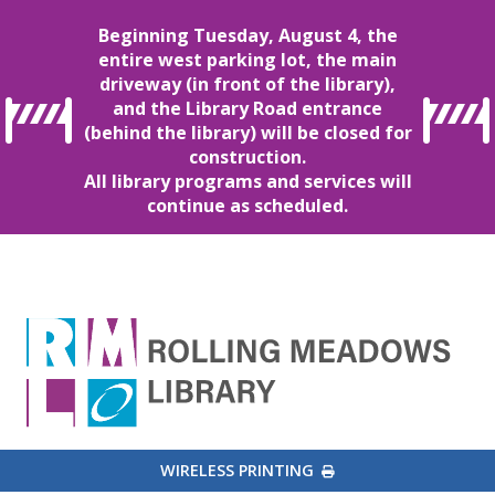
Beginning Tuesday, August 4, the
entire west parking lot, the main
driveway (in front of the library),
and the Library Road entrance
(behind the library) will be closed for
construction.
All library programs and services will
continue as scheduled.
EXTERNAL LINK
WIRELESS PRINTING