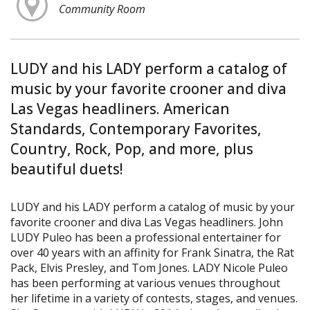
Community Room
LUDY and his LADY perform a catalog of
music by your favorite crooner and diva
Las Vegas headliners. American
Standards, Contemporary Favorites,
Country, Rock, Pop, and more, plus
beautiful duets!
LUDY and his LADY perform a catalog of music by your
favorite crooner and diva Las Vegas headliners. John
LUDY Puleo has been a professional entertainer for
over 40 years with an affinity for Frank Sinatra, the Rat
Pack, Elvis Presley, and Tom Jones. LADY Nicole Puleo
has been performing at various venues throughout
her lifetime in a variety of contests, stages, and venues.