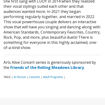
She first sang with LUDY in 2014 when they realized
their vocal stylings suited each other and that
audiences wanted more. In 2021 they began
performing regularly together, and married in 2022.
This vocal powerhouse couple delivers an interactive
show that will have you singing and dancing along with
American Standards, Contemporary Favorites, Country,
Rock, Pop, and more, plus beautiful duets! There is
something for everyone in this highly acclaimed, one-
of-a-kind show.
Arts Alive Concert series is generously sponsored by
the
Friends of the Rolling Meadows Library
.
TAGS:
In-Person
Concerts
Adult Programs
|
|
|
|