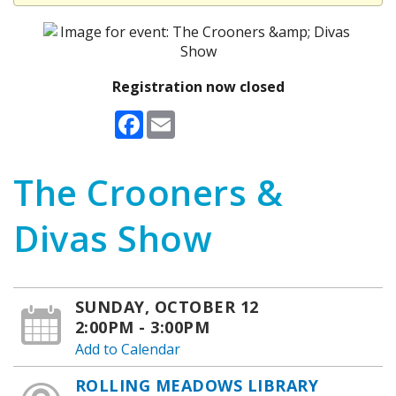
Registration now closed
Facebook
Email
The Crooners &
Divas Show
SUNDAY, OCTOBER 12
2:00PM - 3:00PM
Add to Calendar
ROLLING MEADOWS LIBRARY