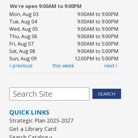
Community Room
We're open 9:00AM to 9:00PM
This event is full
Mon, Aug 03
9:00AM to 9:00PM
Tue, Aug 04
JOIN THE WAIT LIST
9:00AM to 9:00PM
Wed, Aug 05
9:00AM to 9:00PM
Thu, Aug 06
9:00AM to 9:00PM
1, 2, 3...¡Música y más!
- Preescolar–2do.
Fri, Aug 07
9:00AM to 5:00PM
Grado
Sat, Aug 08
9:00AM to 5:00PM
Tue, Aug 11, 5:30pm - 6:30pm
Sun, Aug 09
12:00PM to 5:00PM
Youth Program Room60
previous
this week
next
REGISTER
SEARCH
Friends Meeting
- Friends of the Rolling
Meadows Library monthly meeting
QUICK LINKS
Tue, Aug 11, 6:30pm - 7:30pm
Strategic Plan 2025-2027
Board Room
Get a Library Card
External Link
Search Catalog