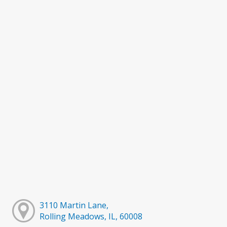
3110 Martin Lane,
Rolling Meadows, IL, 60008