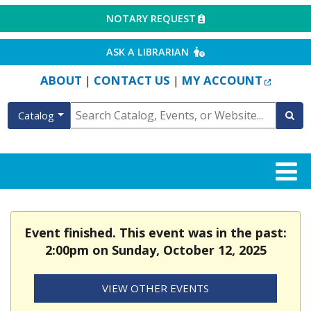
EXTERNAL LINK
NOTARY REQUEST
EXTERNAL LINK
ASK A LIBRARIAN
EXTERN
ABOUT
CONTACT US
MY ACCOUNT
|
|
Catalog
Event finished. This event was in the past:
2:00pm on Sunday, October 12, 2025
VIEW OTHER EVENTS