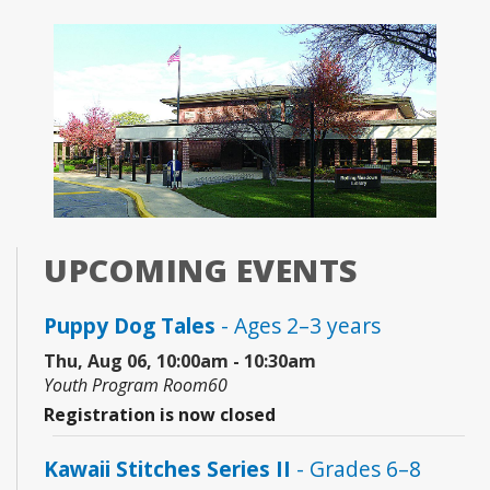
UPCOMING EVENTS
Puppy Dog Tales
- Ages 2–3 years
Thu, Aug 06, 10:00am - 10:30am
Youth Program Room60
Registration is now closed
Kawaii Stitches Series II
- Grades 6–8