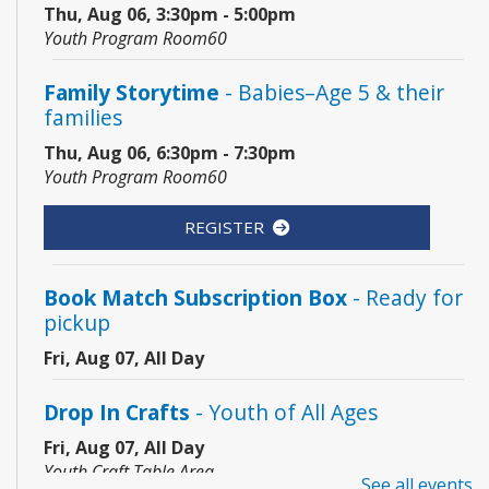
Thu, Aug 06, 3:30pm - 5:00pm
Youth Program Room60
Family Storytime
- Babies–Age 5 & their
families
Thu, Aug 06, 6:30pm - 7:30pm
Youth Program Room60
REGISTER
Book Match Subscription Box
- Ready for
pickup
Fri, Aug 07, All Day
Drop In Crafts
- Youth of All Ages
Fri, Aug 07, All Day
Youth Craft Table Area
See all events