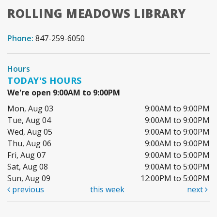
ROLLING MEADOWS LIBRARY
Phone:
847-259-6050
Hours
TODAY'S HOURS
We're open 9:00AM to 9:00PM
Mon, Aug 03
9:00AM to 9:00PM
Tue, Aug 04
9:00AM to 9:00PM
Wed, Aug 05
9:00AM to 9:00PM
Thu, Aug 06
9:00AM to 9:00PM
Fri, Aug 07
9:00AM to 5:00PM
Sat, Aug 08
9:00AM to 5:00PM
Sun, Aug 09
12:00PM to 5:00PM
previous
this week
next