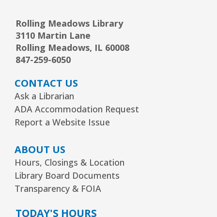
Junior Picassos
- Grades 3–8
Rolling Meadows Library
3110 Martin Lane
Sat, Aug 08, 10:00am - 11:00am
Youth Program Room60
Rolling Meadows, IL 60008
847-259-6050
REGISTER
CONTACT US
Ask a Librarian
Arts Alive Concert: The Saddle Shoe
ADA Accommodation Request
Sisters
- Families & All Ages
Report a Website Issue
Sun, Aug 09, 2:00pm - 3:00pm
Community Room
ABOUT US
REGISTER
Hours, Closings & Location
Library Board Documents
Transparency & FOIA
Creative Coloring Club
Mon, Aug 10, 6:30pm - 7:30pm
TODAY'S HOURS