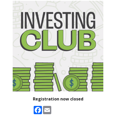
Registration now closed
Facebook
Email