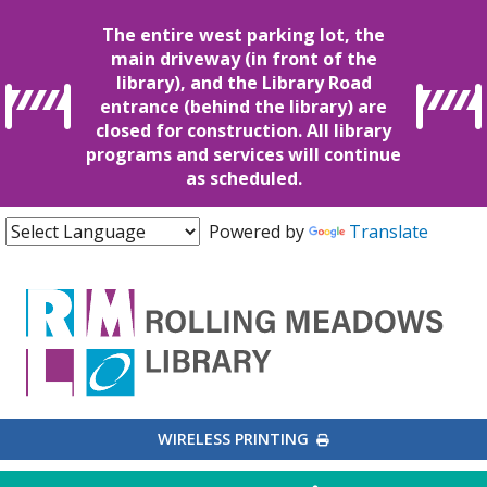
The entire west parking lot, the
main driveway (in front of the
library), and the Library Road
entrance (behind the library) are
closed for construction. All library
programs and services will continue
as scheduled.
Powered by
Translate
EXTERNAL LINK
WIRELESS PRINTING