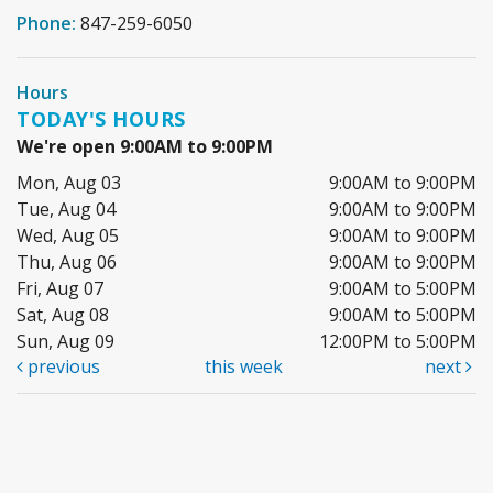
Phone:
847-259-6050
Hours
TODAY'S HOURS
We're open 9:00AM to 9:00PM
Mon, Aug 03
9:00AM to 9:00PM
Tue, Aug 04
9:00AM to 9:00PM
Wed, Aug 05
9:00AM to 9:00PM
Thu, Aug 06
9:00AM to 9:00PM
Fri, Aug 07
9:00AM to 5:00PM
Sat, Aug 08
9:00AM to 5:00PM
Sun, Aug 09
12:00PM to 5:00PM
previous
this week
next