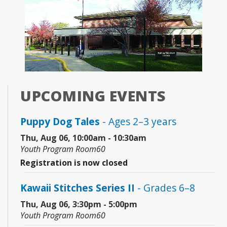
UPCOMING EVENTS
Puppy Dog Tales
- Ages 2–3 years
Thu, Aug 06, 10:00am - 10:30am
Youth Program Room60
Registration is now closed
Kawaii Stitches Series II
- Grades 6–8
Thu, Aug 06, 3:30pm - 5:00pm
Youth Program Room60