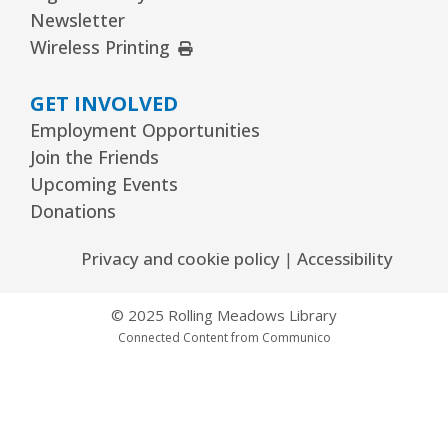
Newsletter
REGISTER
External Link
Wireless Printing
GET INVOLVED
Arrorró bebé
- bebés de 6 a 24 meses
Employment Opportunities
Wed, Aug 12, 10:30am - 11:00am
Join the Friends
Youth Storytime Tree Area
Upcoming Events
REGISTER
Donations
Privacy and cookie policy
|
Accessibility
Storytime
- Ages 3–5 years
Wed, Aug 12, 1:15pm - 2:00pm
© 2025 Rolling Meadows Library
Youth Program Room60
Connected Content from Communico
REGISTER
The Bridge Youth & Family Services