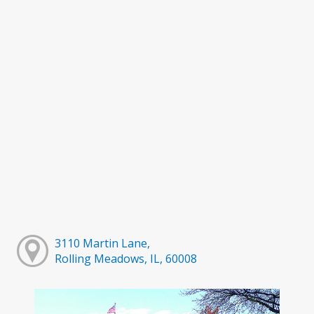
3110 Martin Lane,
Rolling Meadows, IL, 60008