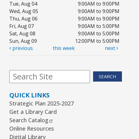
Tue, Aug 04
JOIN THE WAIT LIST
9:00AM to 9:00PM
Wed, Aug 05
9:00AM to 9:00PM
Thu, Aug 06
9:00AM to 9:00PM
1, 2, 3...¡Música y más!
- Preescolar–2do.
Fri, Aug 07
9:00AM to 5:00PM
Grado
Sat, Aug 08
9:00AM to 5:00PM
Tue, Aug 11, 5:30pm - 6:30pm
Sun, Aug 09
12:00PM to 5:00PM
Youth Program Room60
previous
this week
next
REGISTER
SEARCH
Friends Meeting
- Friends of the Rolling
Meadows Library monthly meeting
QUICK LINKS
Tue, Aug 11, 6:30pm - 7:30pm
Strategic Plan 2025-2027
Board Room
Get a Library Card
External Link
Search Catalog
Reader’s Theater Presents
- Grades 4–6
Online Resources
Tue, Aug 11, 7:00pm - 8:00pm
Digital Library
Youth Program Room60