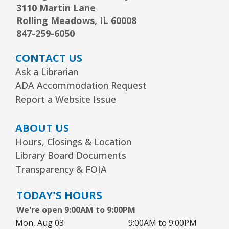
3110 Martin Lane
Sat, Aug 08, 10:00am - 11:00am
Youth Program Room60
Rolling Meadows, IL 60008
847-259-6050
REGISTER
CONTACT US
Ask a Librarian
Arts Alive Concert: The Saddle Shoe
ADA Accommodation Request
Sisters
- Families & All Ages
Report a Website Issue
Sun, Aug 09, 2:00pm - 3:00pm
Community Room
ABOUT US
REGISTER
Hours, Closings & Location
Library Board Documents
Transparency & FOIA
Creative Coloring Club
Mon, Aug 10, 6:30pm - 7:30pm
TODAY'S HOURS
Community Room
We're open 9:00AM to 9:00PM
This event is full
Mon, Aug 03
9:00AM to 9:00PM