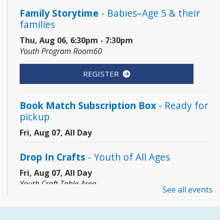
Family Storytime
- Babies–Age 5 & their
families
Thu, Aug 06, 6:30pm - 7:30pm
Youth Program Room60
REGISTER
Book Match Subscription Box
- Ready for
pickup
Fri, Aug 07, All Day
Drop In Crafts
- Youth of All Ages
Fri, Aug 07, All Day
Youth Craft Table Area
See all events
Coding Club
- Grades 3–8