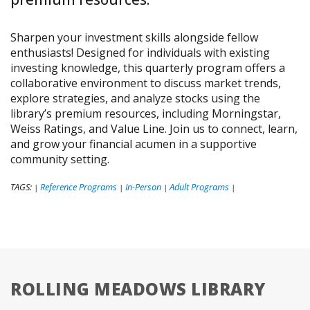
Sharpen your investment skills alongside fellow
enthusiasts! Designed for individuals with existing
investing knowledge, this quarterly program offers a
collaborative environment to discuss market trends,
explore strategies, and analyze stocks using the
library’s premium resources, including Morningstar,
Weiss Ratings, and Value Line. Join us to connect, learn,
and grow your financial acumen in a supportive
community setting.
TAGS:
Reference Programs
In-Person
Adult Programs
|
|
|
|
ROLLING MEADOWS LIBRARY