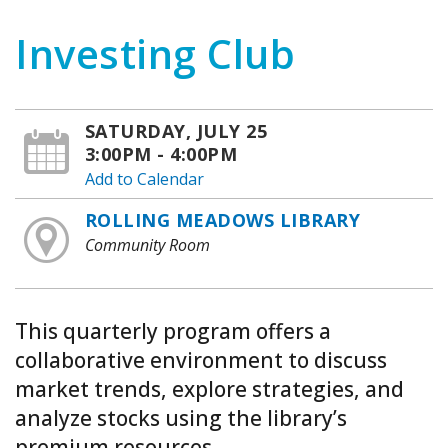
Investing Club
SATURDAY, JULY 25
3:00PM - 4:00PM
Add to Calendar
ROLLING MEADOWS LIBRARY
Community Room
This quarterly program offers a
collaborative environment to discuss
market trends, explore strategies, and
analyze stocks using the library’s
premium resources.