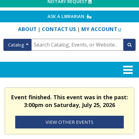
EXTERNAL LINK
NOTARY REQUEST
EXTERNAL LINK
ASK A LIBRARIAN
EXTERN
ABOUT
CONTACT US
MY ACCOUNT
|
|
Catalog
Event finished. This event was in the past:
3:00pm on Saturday, July 25, 2026
VIEW OTHER EVENTS