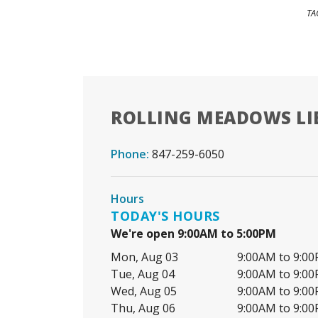
TA
ROLLING MEADOWS LI
Phone:
847-259-6050
Hours
TODAY'S HOURS
We're open 9:00AM to 5:00PM
Mon, Aug 03
9:00AM to 9:0
Tue, Aug 04
9:00AM to 9:0
Wed, Aug 05
9:00AM to 9:0
Thu, Aug 06
9:00AM to 9:0