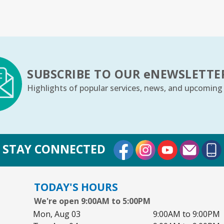
Bo
Ju
Sa
Yo
SUBSCRIBE TO OUR
e
NEWSLETTE
Highlights of popular services, news, and upcoming
Ar
S
External Link
External Link
External Lin
Su
STAY CONNECTED
Co
TODAY'S HOURS
We're open 9:00AM to 5:00PM
Cr
Mon, Aug 03
9:00AM to 9:00PM