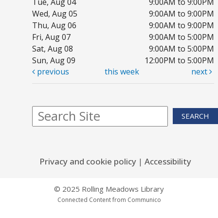
Tue, Aug 04
9:00AM to 9:00PM
Mo
Wed, Aug 05
9:00AM to 9:00PM
Co
Thu, Aug 06
9:00AM to 9:00PM
Th
Fri, Aug 07
9:00AM to 5:00PM
Sat, Aug 08
9:00AM to 5:00PM
Sun, Aug 09
12:00PM to 5:00PM
previous
this week
next
1,
P
Tu
SEARCH
Yo
Privacy and cookie policy
|
Accessibility
F
R
© 2025 Rolling Meadows Library
m
Connected Content from Communico
Tu