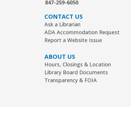
847-259-6050
CONTACT US
Ask a Librarian
ADA Accommodation Request
Report a Website Issue
ABOUT US
Hours, Closings & Location
Library Board Documents
Transparency & FOIA