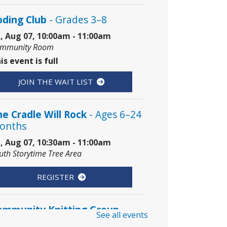
oding Club
- Grades 3–8
i, Aug 07, 10:00am - 11:00am
mmunity Room
is event is full
JOIN THE WAIT LIST
e Cradle Will Rock
- Ages 6–24
onths
i, Aug 07, 10:30am - 11:00am
uth Storytime Tree Area
REGISTER
ommunity Knitting Group
See all events
t, Aug 08, 10:00am - 12:00pm