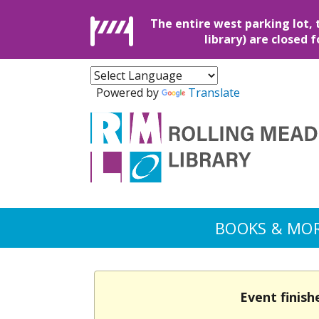
The entire west parking lot, 
library) are closed 
Powered by
Translate
BOOKS & MO
Event finish