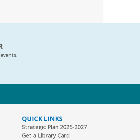
ard Room
nior Picassos
- Grades 3–8
t, Aug 08, 10:00am - 11:00am
uth Program Room60
R
REGISTER
 events.
ts Alive Concert: The Saddle
hoe Sisters
- Families & All Ages
k
n, Aug 09, 2:00pm - 3:00pm
mmunity Room
REGISTER
QUICK LINKS
Strategic Plan 2025-2027
eative Coloring Club
Get a Library Card