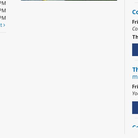
0PM
0PM
C
0PM
Fr
xt
Co
Th
Th
m
Fr
Yo
C
Sa