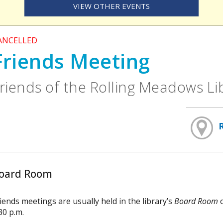
VIEW OTHER EVENTS
ANCELLED
Friends Meeting
riends of the Rolling Meadows L
oard Room
iends meetings are usually held in the library’s
Board Room
o
30 p.m.