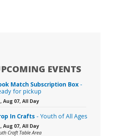
UPCOMING EVENTS
ook Match Subscription Box
-
eady for pickup
i, Aug 07, All Day
rop In Crafts
- Youth of All Ages
i, Aug 07, All Day
uth Craft Table Area