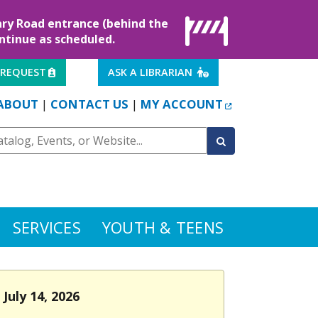
rary Road entrance (behind the
ontinue as scheduled.
EXTERNAL LINK
EXTERNAL LINK
 REQUEST
ASK A LIBRARIAN
EXTERNAL LINK
ABOUT
CONTACT US
MY ACCOUNT
|
|
SERVICES
YOUTH & TEENS
July 14, 2026