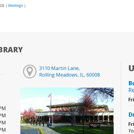
GS:
Meetings
|
|
BRARY
3110 Martin Lane,
Rolling Meadows, IL, 60008
B
R
Fr
0PM
D
0PM
0PM
Fr
0PM
Yo