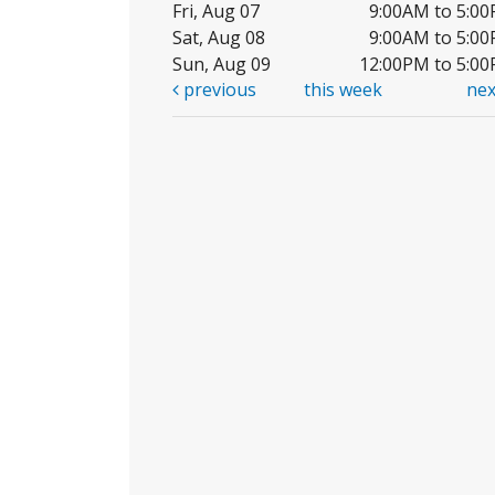
Fri, Aug 07
9:00AM to 5:0
Sat, Aug 08
9:00AM to 5:0
Sun, Aug 09
12:00PM to 5:0
previous
this week
ne