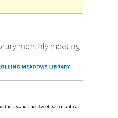
ibrary monthly meeting
ROLLING MEADOWS LIBRARY
n the second Tuesday of each month at