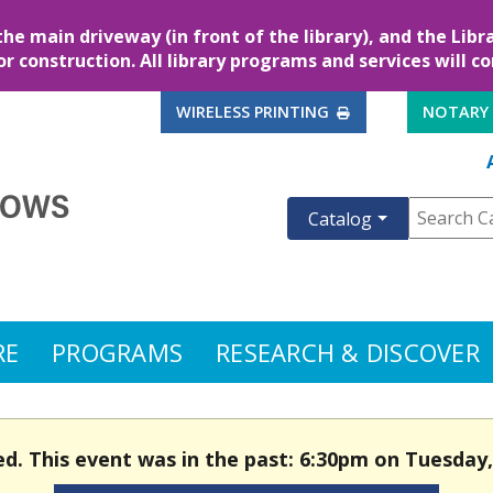
the main driveway (in front of the library), and the Lib
for construction. All library programs and services will c
EXTERNAL LINK
WIRELESS PRINTING
NOTARY
Catalog
RE
PROGRAMS
RESEARCH & DISCOVER
ed. This event was in the past: 6:30pm on Tuesday, 