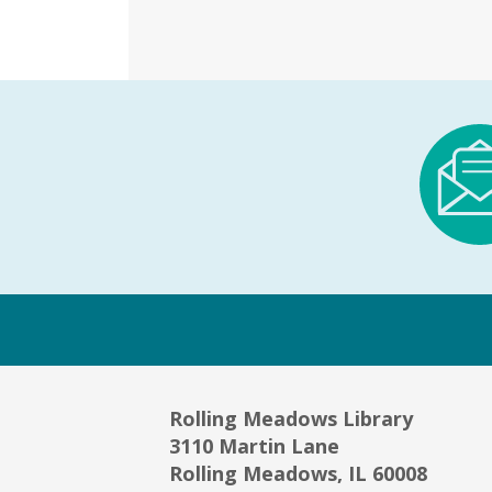
Rolling Meadows Library
3110 Martin Lane
Rolling Meadows, IL 60008