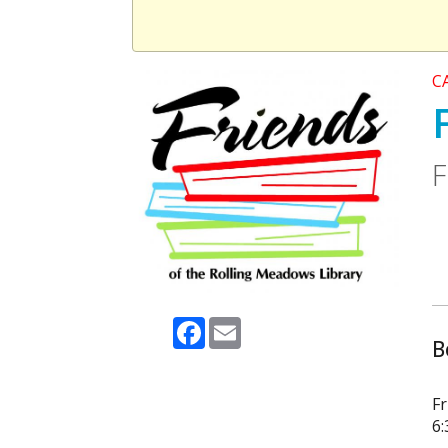
C
F
Facebook
Email
B
Fr
6: