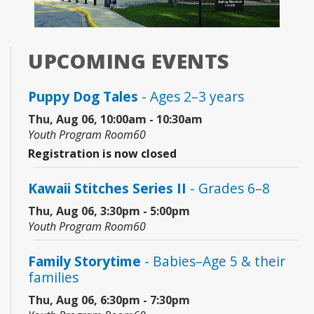
UPCOMING EVENTS
Puppy Dog Tales
- Ages 2–3 years
Thu, Aug 06, 10:00am - 10:30am
Youth Program Room60
Registration is now closed
Kawaii Stitches Series II
- Grades 6–8
Thu, Aug 06, 3:30pm - 5:00pm
Youth Program Room60
Family Storytime
- Babies–Age 5 & their
families
Thu, Aug 06, 6:30pm - 7:30pm