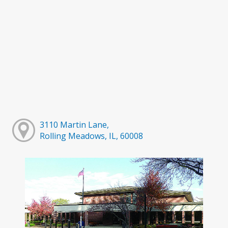
3110 Martin Lane,
Rolling Meadows, IL, 60008