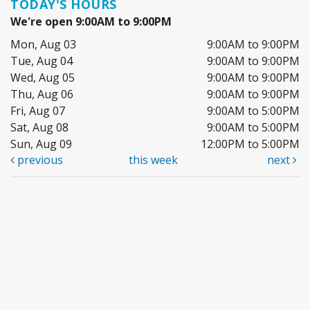
TODAY'S HOURS
We're open 9:00AM to 9:00PM
Mon, Aug 03
9:00AM to 9:00PM
Tue, Aug 04
9:00AM to 9:00PM
Wed, Aug 05
9:00AM to 9:00PM
Thu, Aug 06
9:00AM to 9:00PM
Fri, Aug 07
9:00AM to 5:00PM
Sat, Aug 08
9:00AM to 5:00PM
Sun, Aug 09
12:00PM to 5:00PM
previous
this week
next