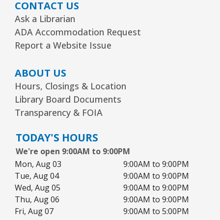
CONTACT US
Arts Alive Concert: The Saddle Shoe
Sisters
- Families & All Ages
Ask a Librarian
ADA Accommodation Request
Sun, Aug 09, 2:00pm - 3:00pm
Community Room
Report a Website Issue
REGISTER
ABOUT US
Hours, Closings & Location
Creative Coloring Club
Library Board Documents
Transparency & FOIA
Mon, Aug 10, 6:30pm - 7:30pm
Community Room
TODAY'S HOURS
This event is full
We're open 9:00AM to 9:00PM
JOIN THE WAIT LIST
Mon, Aug 03
9:00AM to 9:00PM
Tue, Aug 04
9:00AM to 9:00PM
Wed, Aug 05
9:00AM to 9:00PM
1, 2, 3...¡Música y más!
- Preescolar–2do.
Thu, Aug 06
9:00AM to 9:00PM
Grado
Fri, Aug 07
9:00AM to 5:00PM
Tue, Aug 11, 5:30pm - 6:30pm