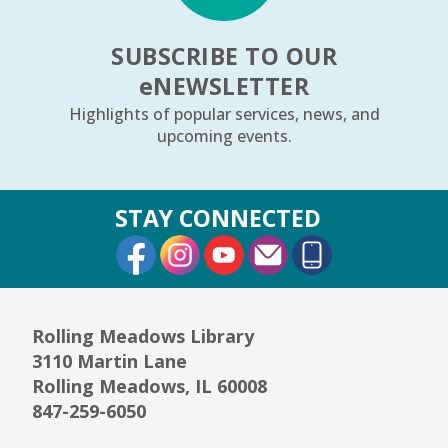
The Cradle Will Rock
- Ages 6–24 months
SUBSCRIBE TO OUR
Fri, Aug 07, 10:30am - 11:00am
Youth Storytime Tree Area
e
NEWSLETTER
Highlights of popular services, news, and
REGISTER
upcoming events.
Community Knitting Group
STAY CONNECTED
Sat, Aug 08, 10:00am - 12:00pm
External Link
External Link
External Link
Board Room
Junior Picassos
- Grades 3–8
Sat, Aug 08, 10:00am - 11:00am
Rolling Meadows Library
Youth Program Room60
3110 Martin Lane
Rolling Meadows, IL 60008
REGISTER
847-259-6050