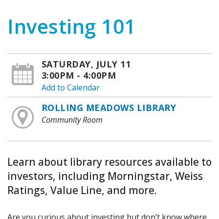
Investing 101
SATURDAY, JULY 11
3:00PM - 4:00PM
Add to Calendar
ROLLING MEADOWS LIBRARY
Community Room
Learn about library resources available to
investors, including Morningstar, Weiss
Ratings, Value Line, and more.
Are you curious about investing but don’t know where