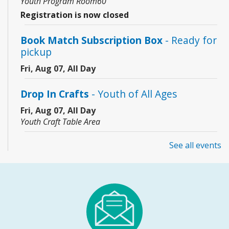
Youth Program Room60
Registration is now closed
Book Match Subscription Box
- Ready for
pickup
Fri, Aug 07, All Day
Drop In Crafts
- Youth of All Ages
Fri, Aug 07, All Day
Youth Craft Table Area
See all events
Coding Club
- Grades 3–8
Fri, Aug 07, 10:00am - 11:00am
Community Room
This event is full
JOIN THE WAIT LIST