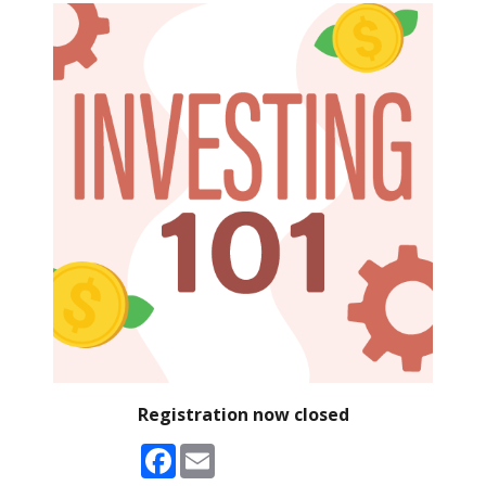
Registration now closed
Facebook
Email