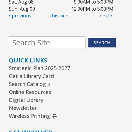
Sat, Aug 08
9:00AM to 5:00PM
Youth Program Room60
Sun, Aug 09
12:00PM to 5:00PM
previous
this week
next
REGISTER
Friends Meeting
- Friends of the Rolling
SEARCH
Meadows Library monthly meeting
Tue, Aug 11, 6:30pm - 7:30pm
QUICK LINKS
Board Room
Strategic Plan 2025-2027
Reader’s Theater Presents
- Grades 4–6
Get a Library Card
External Link
Search Catalog
Tue, Aug 11, 7:00pm - 8:00pm
Youth Program Room60
Online Resources
Digital Library
REGISTER
Newsletter
External Link
Wireless Printing
Arrorró bebé
- bebés de 6 a 24 meses