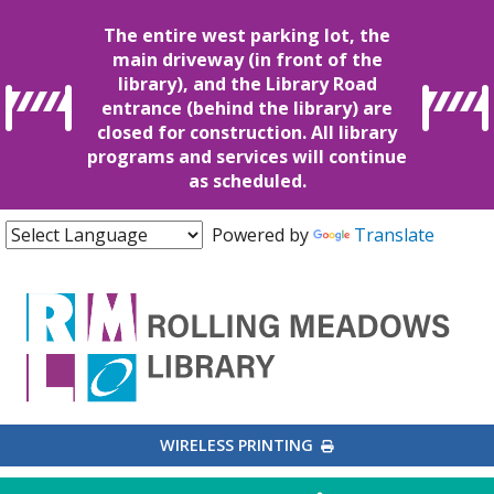
The entire west parking lot, the
main driveway (in front of the
library), and the Library Road
entrance (behind the library) are
closed for construction. All library
programs and services will continue
as scheduled.
Powered by
Translate
EXTERNAL LINK
WIRELESS PRINTING