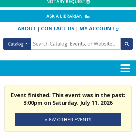
EXTERNAL LINK
NOTARY REQUEST
EXTERNAL LINK
ASK A LIBRARIAN
EXTERN
ABOUT
CONTACT US
MY ACCOUNT
|
|
Catalog
Event finished. This event was in the past:
3:00pm on Saturday, July 11, 2026
VIEW OTHER EVENTS