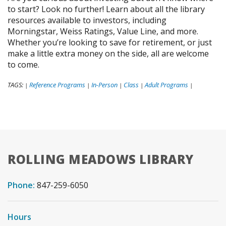
to start? Look no further! Learn about all the library
resources available to investors, including
Morningstar, Weiss Ratings, Value Line, and more.
Whether you’re looking to save for retirement, or just
make a little extra money on the side, all are welcome
to come.
TAGS:
Reference Programs
In-Person
Class
Adult Programs
|
|
|
|
|
ROLLING MEADOWS LIBRARY
Phone:
847-259-6050
Hours