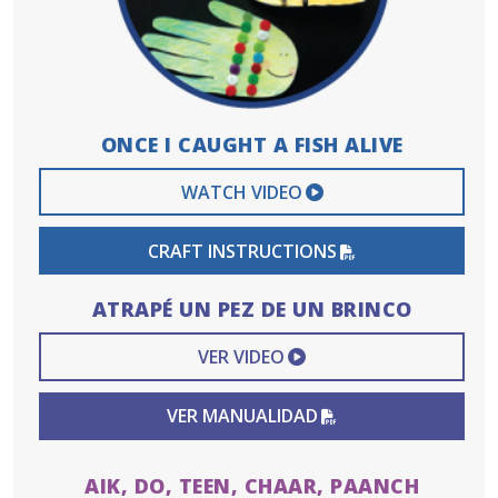
ONCE I CAUGHT A FISH ALIVE
EXTERNAL VIDEO 
WATCH VIDEO
PDF FILE
CRAFT INSTRUCTIONS
ATRAPÉ UN PEZ DE UN BRINCO
EXTERNAL VIDEO L
VER VIDEO
PDF FILE
VER MANUALIDAD
AIK, DO, TEEN, CHAAR, PAANCH