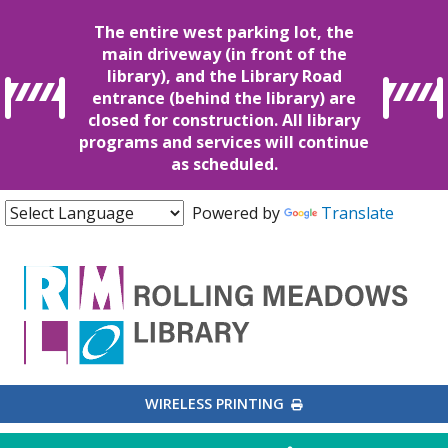
The entire west parking lot, the
main driveway (in front of the
library), and the Library Road
entrance (behind the library) are
closed for construction. All library
programs and services will continue
as scheduled.
Powered by
Translate
EXTERNAL LINK
WIRELESS PRINTING