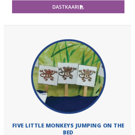
PDF FILE
DASTKAARI
FIVE LITTLE MONKEYS JUMPING ON THE
BED