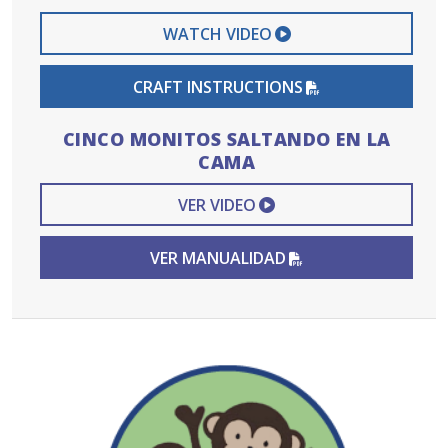
EXTERNAL VIDEO 
WATCH VIDEO
PDF FILE
CRAFT INSTRUCTIONS
CINCO MONITOS SALTANDO EN LA
CAMA
EXTERNAL VIDEO L
VER VIDEO
PDF FILE
VER MANUALIDAD