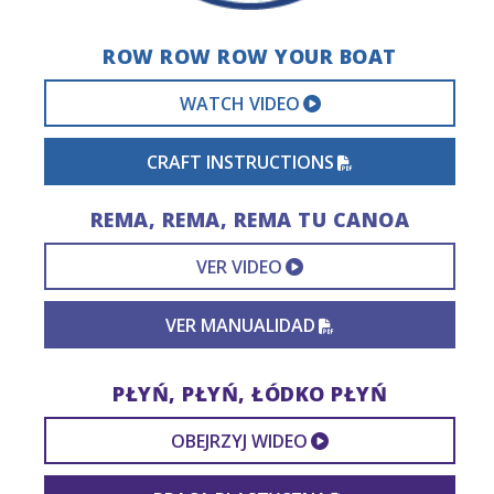
ROW ROW ROW YOUR BOAT
EXTERNAL VIDEO 
WATCH VIDEO
PDF FILE
CRAFT INSTRUCTIONS
REMA, REMA, REMA TU CANOA
EXTERNAL VIDEO L
VER VIDEO
PDF FILE
VER MANUALIDAD
PŁYŃ, PŁYŃ, ŁÓDKO PŁYŃ
EXTERNAL VIDEO
OBEJRZYJ WIDEO
PDF FILE