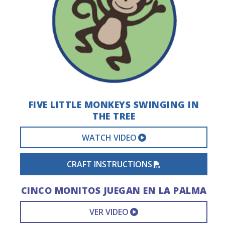
FIVE LITTLE MONKEYS SWINGING IN
THE TREE
EXTERNAL VIDEO 
WATCH VIDEO
PDF FILE
CRAFT INSTRUCTIONS
CINCO MONITOS JUEGAN EN LA PALMA
EXTERNAL VIDEO L
VER VIDEO