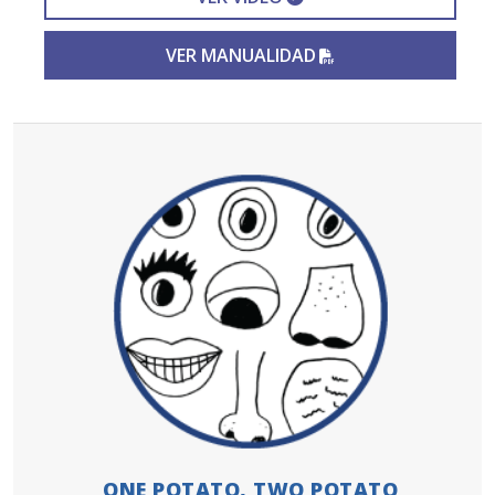
PDF FILE
VER MANUALIDAD
ONE POTATO, TWO POTATO