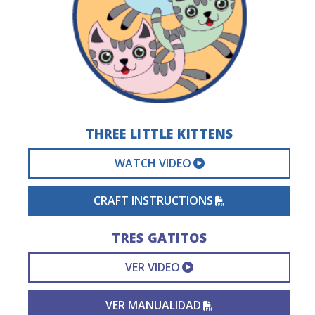
THREE LITTLE KITTENS
EXTERNAL VIDEO 
WATCH VIDEO
PDF FILE
CRAFT INSTRUCTIONS
TRES GATITOS
EXTERNAL VIDEO L
VER VIDEO
PDF FILE
VER MANUALIDAD