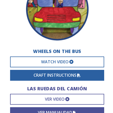
WHEELS ON THE BUS
EXTERNAL VIDEO 
WATCH VIDEO
PDF FILE
CRAFT INSTRUCTIONS
LAS RUEDAS DEL CAMIÓN
EXTERNAL VIDEO L
VER VIDEO
PDF FILE
VER MANUALIDAD