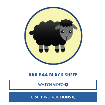
BAA BAA BLACK SHEEP
EXTERNAL VIDEO 
WATCH VIDEO
PDF FILE
CRAFT INSTRUCTIONS