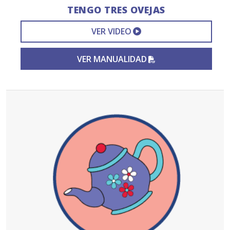
TENGO TRES OVEJAS
EXTERNAL VIDEO L
VER VIDEO
PDF FILE
VER MANUALIDAD