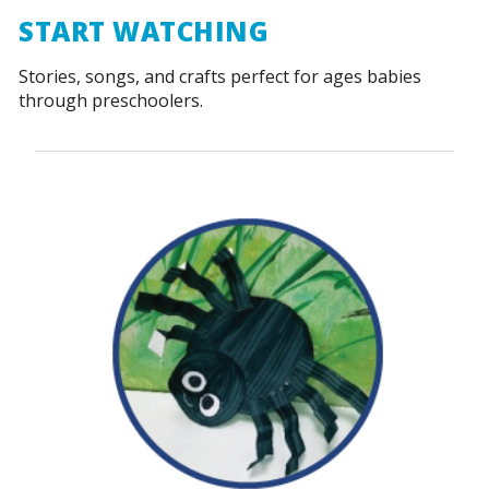
START WATCHING
Stories, songs, and crafts perfect for ages babies
through preschoolers.