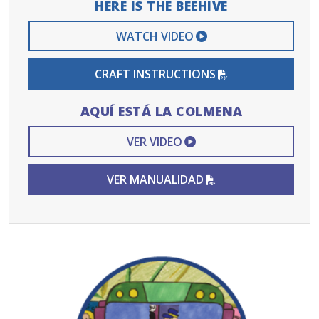
HERE IS THE BEEHIVE
EXTERNAL VIDEO 
WATCH VIDEO
PDF FILE
CRAFT INSTRUCTIONS
AQUÍ ESTÁ LA COLMENA
EXTERNAL VIDEO L
VER VIDEO
PDF FILE
VER MANUALIDAD