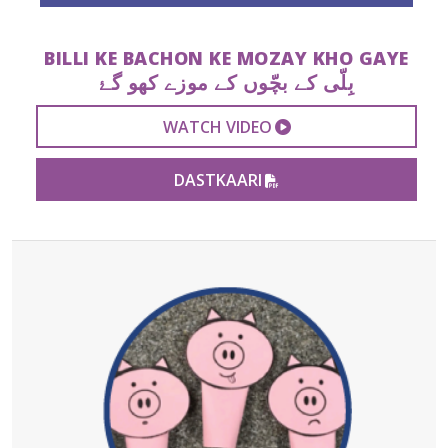
BILLI KE BACHON KE MOZAY KHO GAYE
بِلّی کے بچّوں کے موزے کھو گۓ
EXTERNAL VIDEO 
WATCH VIDEO
PDF FILE
DASTKAARI