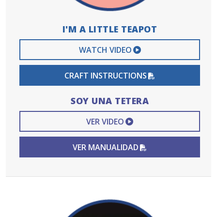
I'M A LITTLE TEAPOT
EXTERNAL VIDEO 
WATCH VIDEO
PDF FILE
CRAFT INSTRUCTIONS
SOY UNA TETERA
EXTERNAL VIDEO L
VER VIDEO
PDF FILE
VER MANUALIDAD