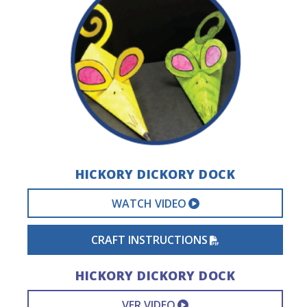
HICKORY DICKORY DOCK
EXTERNAL VIDEO 
WATCH VIDEO
PDF FILE
CRAFT INSTRUCTIONS
HICKORY DICKORY DOCK
EXTERNAL VIDEO L
VER VIDEO