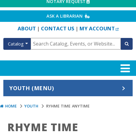
EXTERNAL LINK
NOTARY REQUEST
EXTERNAL LINK
ASK A LIBRARIAN
EXTERN
ABOUT
CONTACT US
MY ACCOUNT
|
|
Catalog
YOUTH (MENU)
HOME
YOUTH
RYHME TIME ANYTIME
RHYME TIME