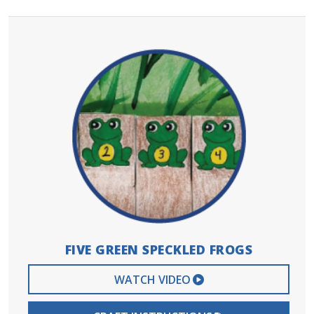
FIVE GREEN SPECKLED FROGS
EXTERNAL VIDEO 
WATCH VIDEO
PDF FILE