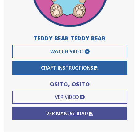
TEDDY BEAR TEDDY BEAR
EXTERNAL VIDEO 
WATCH VIDEO
PDF FILE
CRAFT INSTRUCTIONS
OSITO, OSITO
EXTERNAL VIDEO L
VER VIDEO
PDF FILE
VER MANUALIDAD