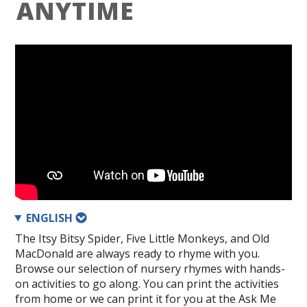
ANYTIME
ENGLISH
The Itsy Bitsy Spider, Five Little Monkeys, and Old
MacDonald are always ready to rhyme with you.
Browse our selection of nursery rhymes with hands-
on activities to go along. You can print the activities
from home or we can print it for you at the Ask Me