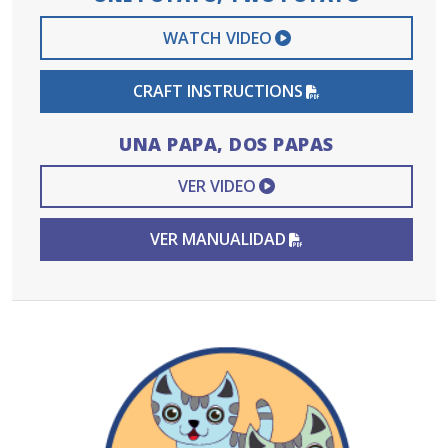
EXTERNAL VIDEO 
WATCH VIDEO
PDF FILE
CRAFT INSTRUCTIONS
UNA PAPA, DOS PAPAS
EXTERNAL VIDEO L
VER VIDEO
PDF FILE
VER MANUALIDAD