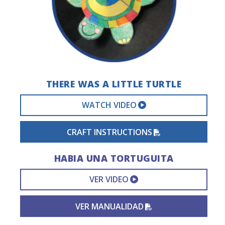
THERE WAS A LITTLE TURTLE
EXTERNAL VIDEO 
WATCH VIDEO
PDF FILE
CRAFT INSTRUCTIONS
HABIA UNA TORTUGUITA
EXTERNAL VIDEO L
VER VIDEO
PDF FILE
VER MANUALIDAD