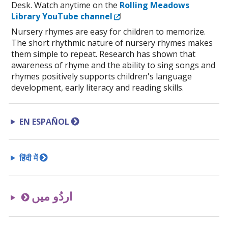
Desk. Watch anytime on the
Rolling Meadows
External Link
Library YouTube channel
!
Nursery rhymes are easy for children to memorize.
The short rhythmic nature of nursery rhymes makes
them simple to repeat. Research has shown that
awareness of rhyme and the ability to sing songs and
rhymes positively supports children's language
development, early literacy and reading skills.
EN ESPAÑOL
हिंदी में
اردُو میں