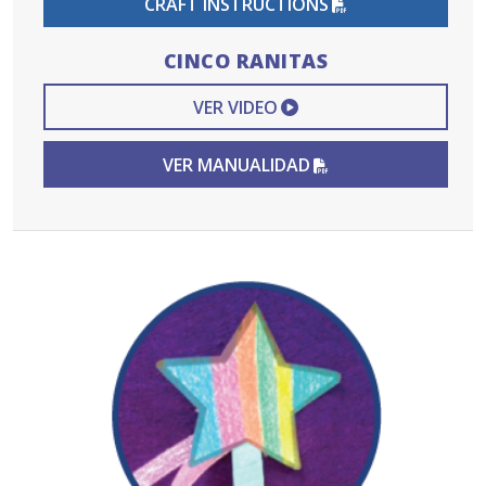
CRAFT INSTRUCTIONS
CINCO RANITAS
EXTERNAL VIDEO L
VER VIDEO
PDF FILE
VER MANUALIDAD