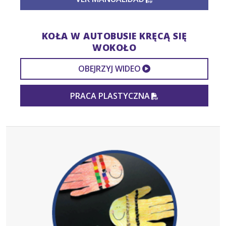
KOŁA W AUTOBUSIE KRĘCĄ SIĘ
WOKOŁO
EXTERNAL VIDEO
OBEJRZYJ WIDEO
PDF FILE
PRACA PLASTYCZNA