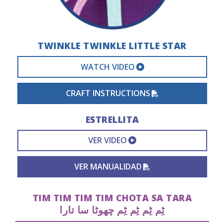
TWINKLE TWINKLE LITTLE STAR
EXTERNAL VIDEO 
WATCH VIDEO
PDF FILE
CRAFT INSTRUCTIONS
ESTRELLITA
EXTERNAL VIDEO L
VER VIDEO
PDF FILE
VER MANUALIDAD
TIM TIM TIM TIM CHOTA SA TARA
ٹِم ٹِم ٹِم ٹِم چھوٹا سا تارا