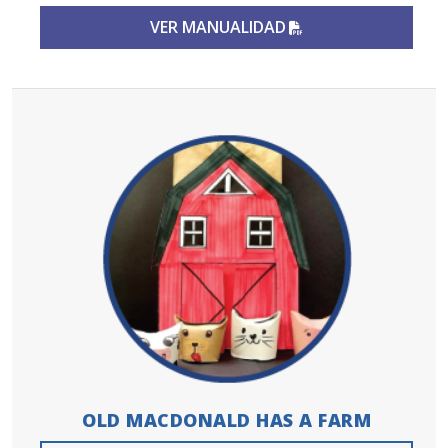
PDF FILE
VER MANUALIDAD
OLD MACDONALD HAS A FARM