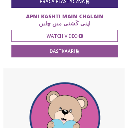
PRACA PLASTYCZNA
APNI KASHTI MAIN CHALAIN
اپنی کَشتی میں چلیں
EXTERNAL VIDEO 
WATCH VIDEO
PDF FILE
DASTKAARI