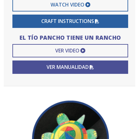
EXTERNAL VIDEO 
WATCH VIDEO
PDF FILE
CRAFT INSTRUCTIONS
EL TÍO PANCHO TIENE UN RANCHO
EXTERNAL VIDEO L
VER VIDEO
PDF FILE
VER MANUALIDAD