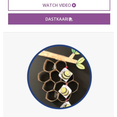
EXTERNAL VIDEO 
WATCH VIDEO
PDF FILE
DASTKAARI