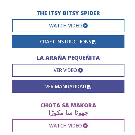
THE ITSY BITSY SPIDER
EXTERNAL VIDEO 
WATCH VIDEO
PDF FILE
CRAFT INSTRUCTIONS
LA ARAÑA PEQUEÑITA
EXTERNAL VIDEO L
VER VIDEO
PDF FILE
VER MANUALIDAD
CHOTA SA MAKORA
چھوٹا سا مکوڑا
EXTERNAL VIDEO 
WATCH VIDEO