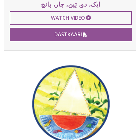
ایک، دو، تِین، چار، پانچ
EXTERNAL VIDEO 
WATCH VIDEO
PDF FILE
DASTKAARI