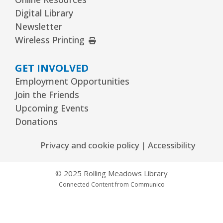
Digital Library
Newsletter
External Link
Wireless Printing
GET INVOLVED
Employment Opportunities
Join the Friends
Upcoming Events
Donations
Privacy and cookie policy
|
Accessibility
© 2025 Rolling Meadows Library
Connected Content from Communico