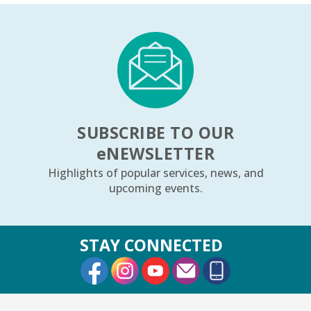
SUBSCRIBE TO OUR
e
NEWSLETTER
Highlights of popular services, news, and
upcoming events.
STAY CONNECTED
External Link
External Link
External Link