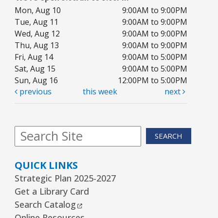
Mon, Aug 10
9:00AM to 9:00PM
Tue, Aug 11
9:00AM to 9:00PM
Wed, Aug 12
9:00AM to 9:00PM
Thu, Aug 13
9:00AM to 9:00PM
Fri, Aug 14
9:00AM to 5:00PM
Sat, Aug 15
9:00AM to 5:00PM
Sun, Aug 16
12:00PM to 5:00PM
previous
this week
next
SEARCH
QUICK LINKS
Strategic Plan 2025-2027
Get a Library Card
External Link
Search Catalog
Online Resources