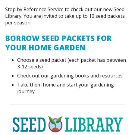
Stop by Reference Service to check out our new Seed
Library. You are invited to take up to 10 seed packets
per season.
BORROW SEED PACKETS FOR
YOUR HOME GARDEN
Choose a seed packet (each packet has between
3-12 seeds)
Check out our gardening books and resources
Take them home and start your gardening
journey