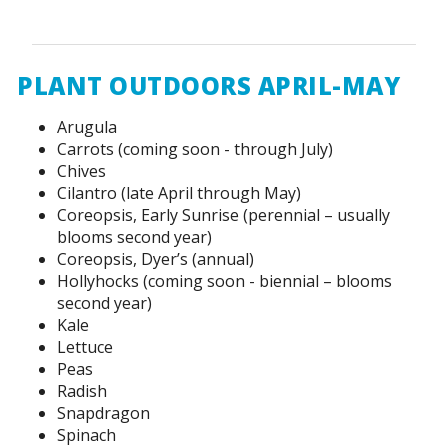
PLANT OUTDOORS APRIL-MAY
Arugula
Carrots (coming soon - through July)
Chives
Cilantro (late April through May)
Coreopsis, Early Sunrise (perennial – usually
blooms second year)
Coreopsis, Dyer’s (annual)
Hollyhocks (coming soon - biennial – blooms
second year)
Kale
Lettuce
Peas
Radish
Snapdragon
Spinach