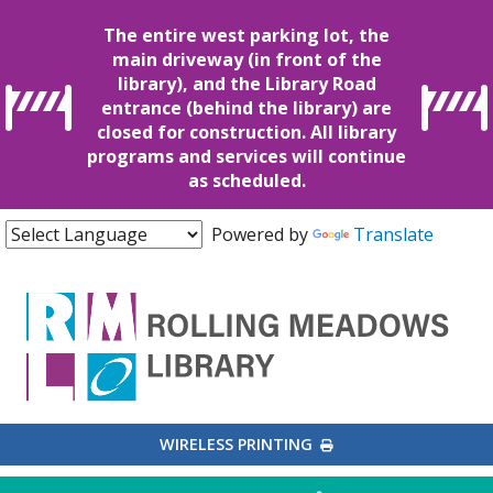
The entire west parking lot, the
main driveway (in front of the
library), and the Library Road
entrance (behind the library) are
closed for construction. All library
programs and services will continue
as scheduled.
Powered by
Translate
EXTERNAL LINK
WIRELESS PRINTING