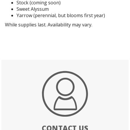
Stock (coming soon)
Sweet Alyssum
Yarrow (perennial, but blooms first year)
While supplies last. Availability may vary.
CONTACT US