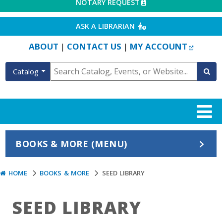
EXTERNAL LINK
NOTARY REQUEST
EXTERNAL LINK
ASK A LIBRARIAN
EXTERN
ABOUT
CONTACT US
MY ACCOUNT
|
|
Catalog
BOOKS & MORE (MENU)
HOME
BOOKS & MORE
SEED LIBRARY
SEED LIBRARY