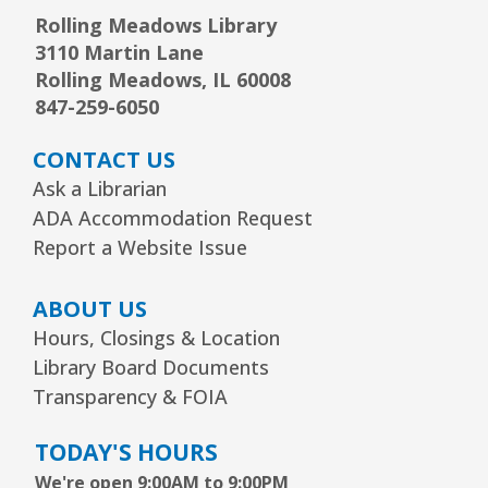
Rolling Meadows Library
3110 Martin Lane
Rolling Meadows, IL 60008
847-259-6050
CONTACT US
Ask a Librarian
ADA Accommodation Request
Report a Website Issue
ABOUT US
Hours, Closings & Location
Library Board Documents
Transparency & FOIA
TODAY'S HOURS
We're open 9:00AM to 9:00PM