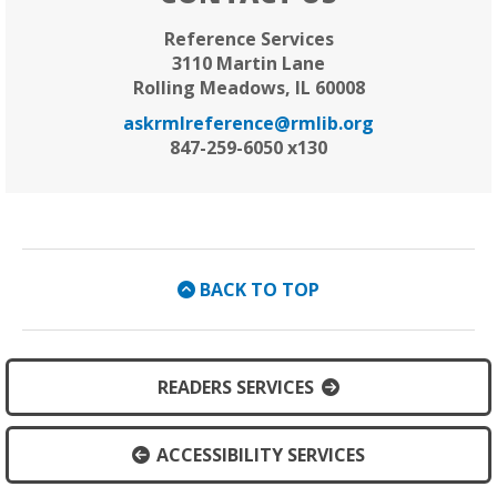
Reference Services
3110 Martin Lane
Rolling Meadows, IL 60008
askrmlreference@rmlib.org
847-259-6050 x130
BACK TO TOP
READERS SERVICES
ACCESSIBILITY SERVICES