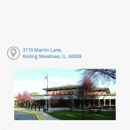
3110 Martin Lane,
Rolling Meadows, IL, 60008