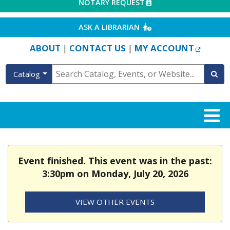
EXTERNAL LINK
NOTARY REQUEST
EXTERNAL LINK
ASK A LIBRARIAN
EXTERN
ABOUT
CONTACT US
MY ACCOUNT
|
|
Catalog
Event finished. This event was in the past:
3:30pm on Monday, July 20, 2026
VIEW OTHER EVENTS