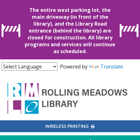
The entire west parking lot, the
main driveway (in front of the
library), and the Library Road
entrance (behind the library) are
closed for construction. All library
programs and services will continue
as scheduled.
Powered by
Translate
EXTERNAL LINK
WIRELESS PRINTING