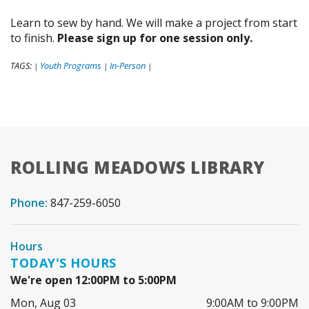
Learn to sew by hand. We will make a project from start
to finish.
Please sign up for one session only.
TAGS:
Youth Programs
In-Person
|
|
|
ROLLING MEADOWS LIBRARY
Phone:
847-259-6050
Hours
TODAY'S HOURS
We're open 12:00PM to 5:00PM
Mon, Aug 03
9:00AM to 9:00PM