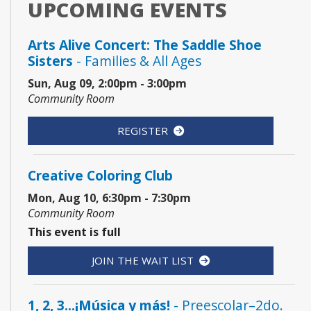
UPCOMING EVENTS
Arts Alive Concert: The Saddle Shoe
Sisters
- Families & All Ages
Sun, Aug 09, 2:00pm - 3:00pm
Community Room
REGISTER
Creative Coloring Club
Mon, Aug 10, 6:30pm - 7:30pm
Community Room
This event is full
JOIN THE WAIT LIST
1, 2, 3...¡Música y más!
- Preescolar–2do.