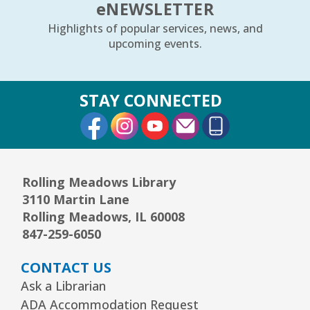
e
NEWSLETTER
Arrorró bebé
- bebés de 6 a 24 meses
Highlights of popular services, news, and
Wed, Aug 12, 10:30am - 11:00am
upcoming events.
Youth Storytime Tree Area
REGISTER
STAY CONNECTED
External Link
External Link
External Link
Storytime
- Ages 3–5 years
Wed, Aug 12, 1:15pm - 2:00pm
Youth Program Room60
Rolling Meadows Library
3110 Martin Lane
REGISTER
Rolling Meadows, IL 60008
847-259-6050
The Bridge Youth & Family Services
CONTACT US
Wed, Aug 12, 3:00pm - 5:00pm
Readers Services Area
Ask a Librarian
ADA Accommodation Request