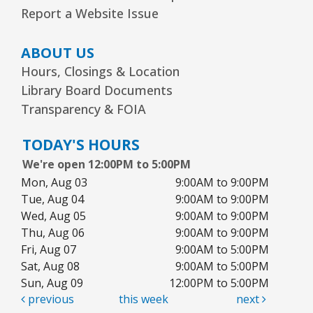
Kawaii Stitches Series I : Register
-
Report a Website Issue
Grades 6–8
Wed, Aug 12, 3:30pm - 5:00pm
ABOUT US
Youth Program Room60
Hours, Closings & Location
Library Board Documents
REGISTER
Transparency & FOIA
Library Board Meeting
TODAY'S HOURS
Wed, Aug 12, 7:00pm - 9:00pm
We're open 12:00PM to 5:00PM
Board Room
Mon, Aug 03
9:00AM to 9:00PM
Tue, Aug 04
9:00AM to 9:00PM
Puppy Dog Tales
- Ages 2–3 years
Wed, Aug 05
9:00AM to 9:00PM
Thu, Aug 06
9:00AM to 9:00PM
Thu, Aug 13, 10:00am - 10:30am
Youth Program Room60
Fri, Aug 07
9:00AM to 5:00PM
Sat, Aug 08
9:00AM to 5:00PM
REGISTER
Sun, Aug 09
12:00PM to 5:00PM
previous
this week
next