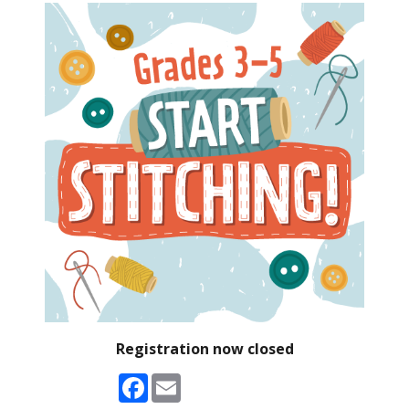
Registration now closed
Facebook
Email