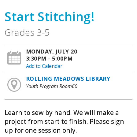
Start Stitching!
Grades 3-5
MONDAY, JULY 20
3:30PM - 5:00PM
Add to Calendar
ROLLING MEADOWS LIBRARY
Youth Program Room60
Learn to sew by hand. We will make a
project from start to finish. Please sign
up for one session only.