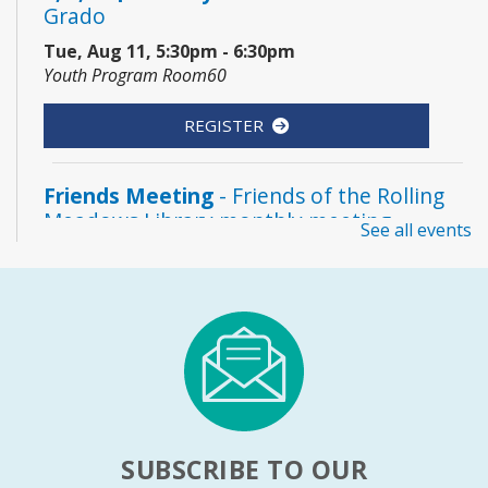
Grado
Tue, Aug 11, 5:30pm - 6:30pm
Youth Program Room60
REGISTER
Friends Meeting
- Friends of the Rolling
Meadows Library monthly meeting
See all events
Tue, Aug 11, 6:30pm - 7:30pm
Board Room
Reader’s Theater Presents
- Grades 4–6
Tue, Aug 11, 7:00pm - 8:00pm
Youth Program Room60
REGISTER
SUBSCRIBE TO OUR