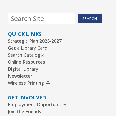
Kawaii Stitches Series II : Register
-
Grades 6–8
SEARCH
Thu, Aug 13, 3:30pm - 5:00pm
Youth Program Room60
QUICK LINKS
REGISTER
Strategic Plan 2025-2027
Get a Library Card
Family Storytime
- Babies–Age 5 & their
External Link
Search Catalog
families
Online Resources
Thu, Aug 13, 6:30pm - 7:30pm
Digital Library
Youth Program Room60
Newsletter
External Link
Wireless Printing
REGISTER
GET INVOLVED
Garden to Plate Dining
Employment Opportunities
Thu, Aug 13, 6:30pm - 8:30pm
Join the Friends