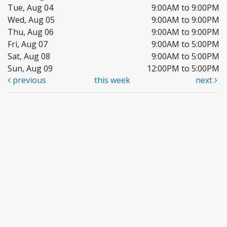
Tue, Aug 04
9:00AM to 9:00PM
Wed, Aug 05
9:00AM to 9:00PM
Thu, Aug 06
9:00AM to 9:00PM
Fri, Aug 07
9:00AM to 5:00PM
Sat, Aug 08
9:00AM to 5:00PM
Sun, Aug 09
12:00PM to 5:00PM
previous
this week
next