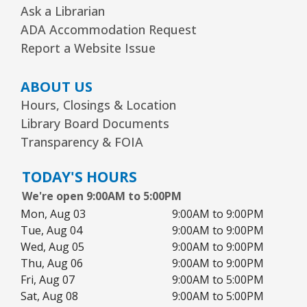
Ask a Librarian
Storytime
- Ages 3–5 years
ADA Accommodation Request
Wed, Aug 12, 1:15pm - 2:00pm
Report a Website Issue
Youth Program Room60
ABOUT US
REGISTER
Hours, Closings & Location
Library Board Documents
The Bridge Youth & Family Services
Transparency & FOIA
Wed, Aug 12, 3:00pm - 5:00pm
Readers Services Area
TODAY'S HOURS
We're open 9:00AM to 5:00PM
Kawaii Stitches Series I : Register
-
Mon, Aug 03
9:00AM to 9:00PM
Grades 6–8
Tue, Aug 04
9:00AM to 9:00PM
Wed, Aug 12, 3:30pm - 5:00pm
Wed, Aug 05
9:00AM to 9:00PM
Youth Program Room60
Thu, Aug 06
9:00AM to 9:00PM
Fri, Aug 07
9:00AM to 5:00PM
REGISTER
Sat, Aug 08
9:00AM to 5:00PM