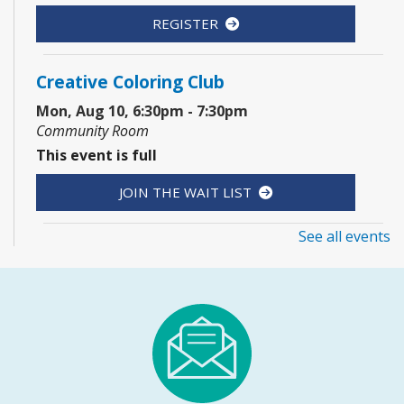
REGISTER
Creative Coloring Club
Mon, Aug 10, 6:30pm - 7:30pm
Community Room
This event is full
JOIN THE WAIT LIST
See all events
1, 2, 3...¡Música y más!
- Preescolar–2do.
Grado
Tue, Aug 11, 5:30pm - 6:30pm
Youth Program Room60
REGISTER