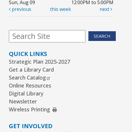
Sun, Aug 09
12:00PM to 5:00PM
previous
this week
next
Library Board Meeting
Wed, Aug 12, 7:00pm - 9:00pm
Board Room
SEARCH
Puppy Dog Tales
- Ages 2–3 years
Thu, Aug 13, 10:00am - 10:30am
QUICK LINKS
Youth Program Room60
Strategic Plan 2025-2027
Get a Library Card
REGISTER
External Link
Search Catalog
Online Resources
Kawaii Stitches Series II : Register
-
Digital Library
Grades 6–8
Newsletter
Thu, Aug 13, 3:30pm - 5:00pm
External Link
Wireless Printing
Youth Program Room60
GET INVOLVED
REGISTER