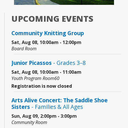
UPCOMING EVENTS
Community Knitting Group
Sat, Aug 08, 10:00am - 12:00pm
Board Room
Junior Picassos
- Grades 3–8
Sat, Aug 08, 10:00am - 11:00am
Youth Program Room60
Registration is now closed
Arts Alive Concert: The Saddle Shoe
Sisters
- Families & All Ages
Sun, Aug 09, 2:00pm - 3:00pm
Community Room