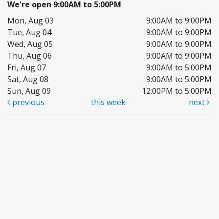
We're open 9:00AM to 5:00PM
Mon, Aug 03
9:00AM to 9:00PM
Tue, Aug 04
9:00AM to 9:00PM
Wed, Aug 05
9:00AM to 9:00PM
Thu, Aug 06
9:00AM to 9:00PM
Fri, Aug 07
9:00AM to 5:00PM
Sat, Aug 08
9:00AM to 5:00PM
Sun, Aug 09
12:00PM to 5:00PM
previous
this week
next