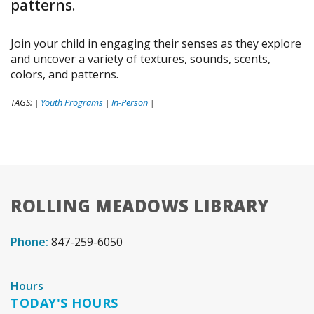
patterns.
Join your child in engaging their senses as they explore
and uncover a variety of textures, sounds, scents,
colors, and patterns.
TAGS:
Youth Programs
In-Person
|
|
|
ROLLING MEADOWS LIBRARY
Phone:
847-259-6050
Hours
TODAY'S HOURS