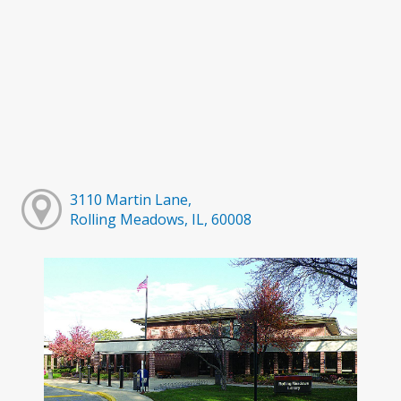
3110 Martin Lane,
Rolling Meadows, IL, 60008