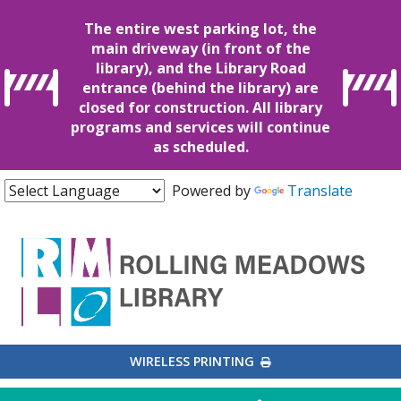
The entire west parking lot, the
main driveway (in front of the
library), and the Library Road
entrance (behind the library) are
closed for construction. All library
programs and services will continue
as scheduled.
Powered by
Translate
EXTERNAL LINK
WIRELESS PRINTING