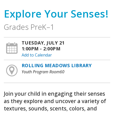
Explore Your Senses!
Grades PreK–1
TUESDAY, JULY 21
1:00PM - 2:00PM
Add to Calendar
ROLLING MEADOWS LIBRARY
Youth Program Room60
Join your child in engaging their senses
as they explore and uncover a variety of
textures, sounds, scents, colors, and