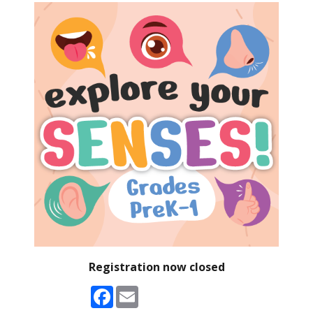
Registration now closed
Facebook
Email