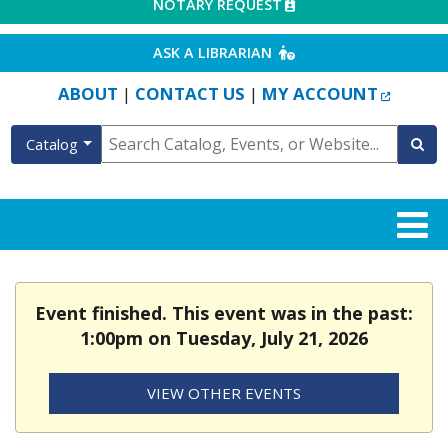
EXTERNAL LINK
NOTARY REQUEST
EXTERNAL LINK
ASK A LIBRARIAN
EXTERN
ABOUT
CONTACT US
MY ACCOUNT
|
|
Catalog
Event finished. This event was in the past:
1:00pm on Tuesday, July 21, 2026
VIEW OTHER EVENTS