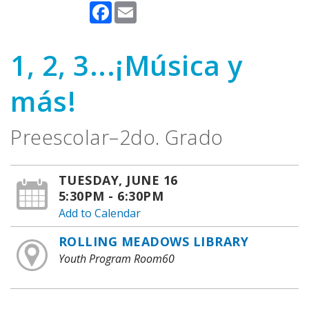
Facebook
Email
1, 2, 3...¡Música y
más!
Preescolar–2do. Grado
TUESDAY, JUNE 16
5:30PM - 6:30PM
Add to Calendar
ROLLING MEADOWS LIBRARY
Youth Program Room60