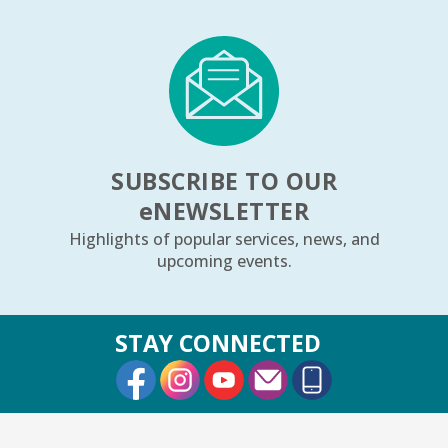
1, 2, 3...¡Música y más!
- Preescolar–2do.
Grado
Tue, Aug 11, 5:30pm - 6:30pm
Youth Program Room60
REGISTER
SUBSCRIBE TO OUR
Friends Meeting
- Friends of the Rolling
e
NEWSLETTER
Meadows Library monthly meeting
Highlights of popular services, news, and
Tue, Aug 11, 6:30pm - 7:30pm
upcoming events.
Board Room
Reader’s Theater Presents
- Grades 4–6
STAY CONNECTED
Tue, Aug 11, 7:00pm - 8:00pm
External Link
External Link
External Link
Youth Program Room60
REGISTER