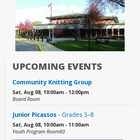
UPCOMING EVENTS
Community Knitting Group
Sat, Aug 08, 10:00am - 12:00pm
Board Room
Junior Picassos
- Grades 3–8
Sat, Aug 08, 10:00am - 11:00am
Youth Program Room60