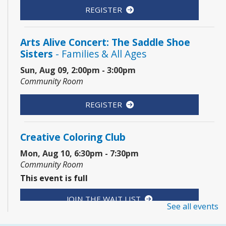
REGISTER
Arts Alive Concert: The Saddle Shoe
Sisters
- Families & All Ages
Sun, Aug 09, 2:00pm - 3:00pm
Community Room
REGISTER
Creative Coloring Club
Mon, Aug 10, 6:30pm - 7:30pm
Community Room
This event is full
JOIN THE WAIT LIST
See all events