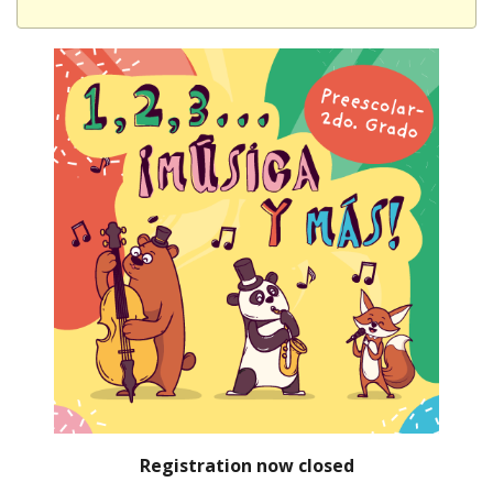
Registration now closed