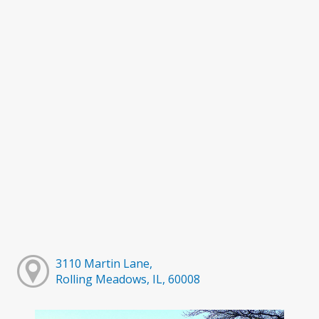
3110 Martin Lane,
Rolling Meadows, IL, 60008