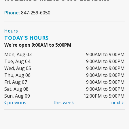
Phone:
847-259-6050
Hours
TODAY'S HOURS
We're open 9:00AM to 5:00PM
Mon, Aug 03
9:00AM to 9:00PM
Tue, Aug 04
9:00AM to 9:00PM
Wed, Aug 05
9:00AM to 9:00PM
Thu, Aug 06
9:00AM to 9:00PM
Fri, Aug 07
9:00AM to 5:00PM
Sat, Aug 08
9:00AM to 5:00PM
Sun, Aug 09
12:00PM to 5:00PM
previous
this week
next