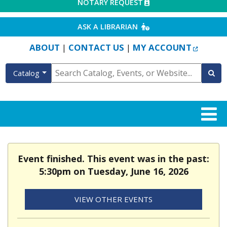
EXTERNAL LINK
NOTARY REQUEST
EXTERNAL LINK
ASK A LIBRARIAN
EXTERN
ABOUT
CONTACT US
MY ACCOUNT
|
|
Catalog
Event finished. This event was in the past:
5:30pm on Tuesday, June 16, 2026
VIEW OTHER EVENTS