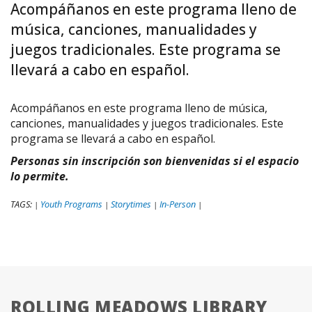
Acompáñanos en este programa lleno de
música, canciones, manualidades y
juegos tradicionales. Este programa se
llevará a cabo en español.
Acompáñanos en este programa lleno de música,
canciones, manualidades y juegos tradicionales. Este
programa se llevará a cabo en español.
Personas sin inscripción son bienvenidas si el espacio
lo permite.
TAGS:
Youth Programs
Storytimes
In-Person
|
|
|
|
ROLLING MEADOWS LIBRARY