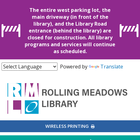
The entire west parking lot, the
main driveway (in front of the
library), and the Library Road
entrance (behind the library) are
closed for construction. All library
programs and services will continue
as scheduled.
Powered by
Translate
EXTERNAL LINK
WIRELESS PRINTING