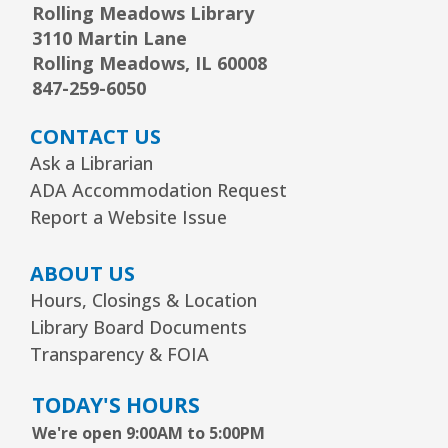
Rolling Meadows Library
3110 Martin Lane
Arrorró bebé
- bebés de 6 a 24 meses
Rolling Meadows, IL 60008
Wed, Aug 12, 10:30am - 11:00am
847-259-6050
Youth Storytime Tree Area
CONTACT US
REGISTER
Ask a Librarian
ADA Accommodation Request
Storytime
- Ages 3–5 years
Report a Website Issue
Wed, Aug 12, 1:15pm - 2:00pm
Youth Program Room60
ABOUT US
Hours, Closings & Location
REGISTER
Library Board Documents
Transparency & FOIA
The Bridge Youth & Family Services
TODAY'S HOURS
Wed, Aug 12, 3:00pm - 5:00pm
Readers Services Area
We're open 9:00AM to 5:00PM