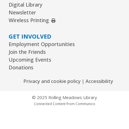
Digital Library
Kawaii Stitches Series II : Register
-
Newsletter
Grades 6–8
External Link
Wireless Printing
Thu, Aug 13, 3:30pm - 5:00pm
Youth Program Room60
GET INVOLVED
Employment Opportunities
REGISTER
Join the Friends
Upcoming Events
Family Storytime
- Babies–Age 5 & their
Donations
families
Thu, Aug 13, 6:30pm - 7:30pm
Privacy and cookie policy
|
Accessibility
Youth Program Room60
© 2025 Rolling Meadows Library
REGISTER
Connected Content from Communico
Garden to Plate Dining
Thu, Aug 13, 6:30pm - 8:30pm