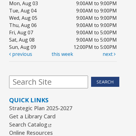
Mon, Aug 03
9:00AM to 9:00PM
Kawaii Stitches Series I : Register
-
Tue, Aug 04
9:00AM to 9:00PM
Grades 6–8
Wed, Aug 05
9:00AM to 9:00PM
Thu, Aug 06
9:00AM to 9:00PM
Wed, Aug 12, 3:30pm - 5:00pm
Youth Program Room60
Fri, Aug 07
9:00AM to 5:00PM
Sat, Aug 08
9:00AM to 5:00PM
REGISTER
Sun, Aug 09
12:00PM to 5:00PM
previous
this week
next
Library Board Meeting
Wed, Aug 12, 7:00pm - 9:00pm
SEARCH
Board Room
Puppy Dog Tales
- Ages 2–3 years
QUICK LINKS
Thu, Aug 13, 10:00am - 10:30am
Strategic Plan 2025-2027
Youth Program Room60
Get a Library Card
External Link
Search Catalog
REGISTER
Online Resources