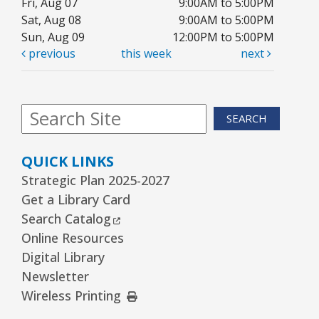
Fri, Aug 07
9:00AM to 5:00PM
Sat, Aug 08
9:00AM to 5:00PM
Arrorró bebé
- bebés de 6 a 24 meses
Sun, Aug 09
12:00PM to 5:00PM
previous
this week
next
Wed, Aug 12, 10:30am - 11:00am
Youth Storytime Tree Area
REGISTER
SEARCH
Storytime
- Ages 3–5 years
QUICK LINKS
Wed, Aug 12, 1:15pm - 2:00pm
Strategic Plan 2025-2027
Youth Program Room60
Get a Library Card
External Link
Search Catalog
REGISTER
Online Resources
Digital Library
The Bridge Youth & Family Services
Newsletter
External Link
Wireless Printing
Wed, Aug 12, 3:00pm - 5:00pm
Readers Services Area