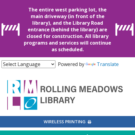
The entire west parking lot, the
main driveway (in front of the
library), and the Library Road
entrance (behind the library) are
closed for construction. All library
programs and services will continue
as scheduled.
Powered by
Translate
EXTERNAL LINK
WIRELESS PRINTING