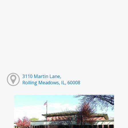
3110 Martin Lane,
Rolling Meadows, IL, 60008