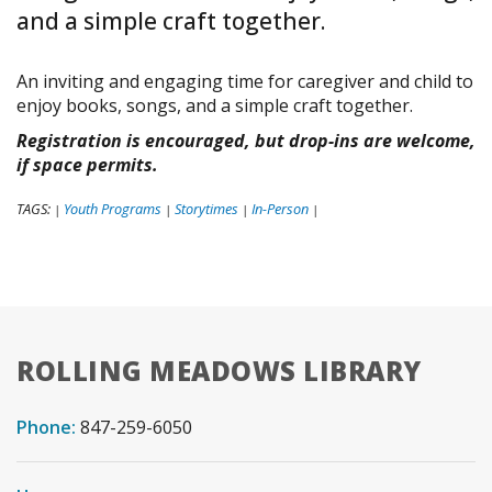
and a simple craft together.
An inviting and engaging time for caregiver and child to
enjoy books, songs, and a simple craft together.
Registration is encouraged, but drop-ins are welcome,
if space permits.
TAGS:
Youth Programs
Storytimes
In-Person
|
|
|
|
ROLLING MEADOWS LIBRARY
Phone:
847-259-6050