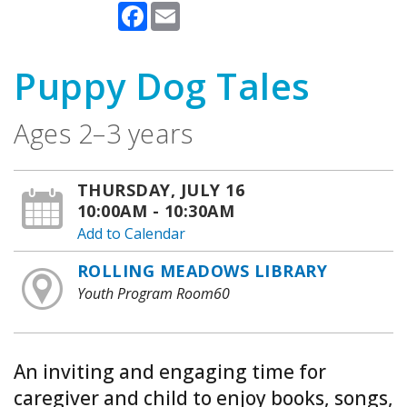
Facebook
Email
Puppy Dog Tales
Ages 2–3 years
THURSDAY, JULY 16
10:00AM - 10:30AM
Add to Calendar
ROLLING MEADOWS LIBRARY
Youth Program Room60
An inviting and engaging time for
caregiver and child to enjoy books, songs,