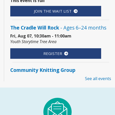
This event is full
JOIN THE WAIT LIST
The Cradle Will Rock
- Ages 6–24 months
Fri, Aug 07, 10:30am - 11:00am
Youth Storytime Tree Area
REGISTER
Community Knitting Group
Sat, Aug 08, 10:00am - 12:00pm
See all events
Board Room
Junior Picassos
- Grades 3–8
Sat, Aug 08, 10:00am - 11:00am
Youth Program Room60