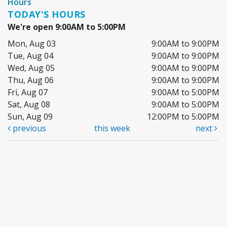
Hours
TODAY'S HOURS
We're open 9:00AM to 5:00PM
Mon, Aug 03
9:00AM to 9:00PM
Tue, Aug 04
9:00AM to 9:00PM
Wed, Aug 05
9:00AM to 9:00PM
Thu, Aug 06
9:00AM to 9:00PM
Fri, Aug 07
9:00AM to 5:00PM
Sat, Aug 08
9:00AM to 5:00PM
Sun, Aug 09
12:00PM to 5:00PM
previous
this week
next