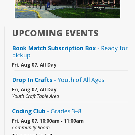
UPCOMING EVENTS
Book Match Subscription Box
- Ready for
pickup
Fri, Aug 07, All Day
Drop In Crafts
- Youth of All Ages
Fri, Aug 07, All Day
Youth Craft Table Area
Coding Club
- Grades 3–8
Fri, Aug 07, 10:00am - 11:00am
Community Room