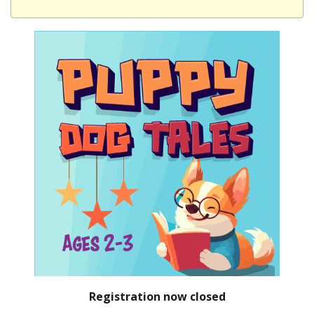
Registration now closed