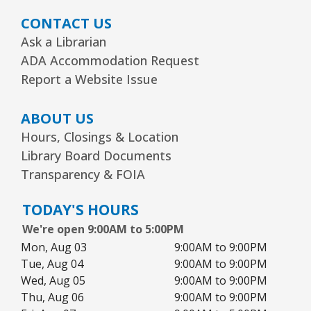
1, 2, 3...¡Música y más!
- Preescolar–2do.
CONTACT US
Grado
Ask a Librarian
Tue, Aug 11, 5:30pm - 6:30pm
ADA Accommodation Request
Youth Program Room60
Report a Website Issue
REGISTER
ABOUT US
Hours, Closings & Location
Friends Meeting
- Friends of the Rolling
Library Board Documents
Meadows Library monthly meeting
Transparency & FOIA
Tue, Aug 11, 6:30pm - 7:30pm
Board Room
TODAY'S HOURS
We're open 9:00AM to 5:00PM
Reader’s Theater Presents
- Grades 4–6
Mon, Aug 03
9:00AM to 9:00PM
Tue, Aug 11, 7:00pm - 8:00pm
Tue, Aug 04
9:00AM to 9:00PM
Youth Program Room60
Wed, Aug 05
9:00AM to 9:00PM
Thu, Aug 06
9:00AM to 9:00PM
REGISTER