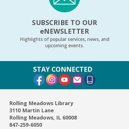
REGISTER
SUBSCRIBE TO OUR
Arts Alive Concert: The Saddle Shoe
e
NEWSLETTER
Sisters
- Families & All Ages
Highlights of popular services, news, and
Sun, Aug 09, 2:00pm - 3:00pm
upcoming events.
Community Room
REGISTER
STAY CONNECTED
External Link
External Link
External Link
Creative Coloring Club
Mon, Aug 10, 6:30pm - 7:30pm
Community Room
Rolling Meadows Library
This event is full
3110 Martin Lane
JOIN THE WAIT LIST
Rolling Meadows, IL 60008
847-259-6050