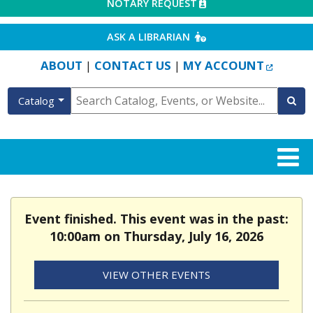
EXTERNAL LINK
NOTARY REQUEST
EXTERNAL LINK
ASK A LIBRARIAN
EXTERN
ABOUT
CONTACT US
MY ACCOUNT
|
|
Catalog
Event finished. This event was in the past:
10:00am on Thursday, July 16, 2026
VIEW OTHER EVENTS