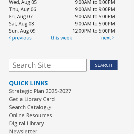
Wed, Aug 05
9:00AM to 9:00PM
Arrorró bebé
- bebés de 6 a 24 meses
Thu, Aug 06
9:00AM to 9:00PM
Wed, Aug 12, 10:30am - 11:00am
Fri, Aug 07
9:00AM to 5:00PM
Youth Storytime Tree Area
Sat, Aug 08
9:00AM to 5:00PM
Sun, Aug 09
12:00PM to 5:00PM
REGISTER
previous
this week
next
Storytime
- Ages 3–5 years
Wed, Aug 12, 1:15pm - 2:00pm
SEARCH
Youth Program Room60
QUICK LINKS
REGISTER
Strategic Plan 2025-2027
Get a Library Card
The Bridge Youth & Family Services
External Link
Search Catalog
Wed, Aug 12, 3:00pm - 5:00pm
Online Resources
Readers Services Area
Digital Library
Newsletter
Kawaii Stitches Series I : Register
-