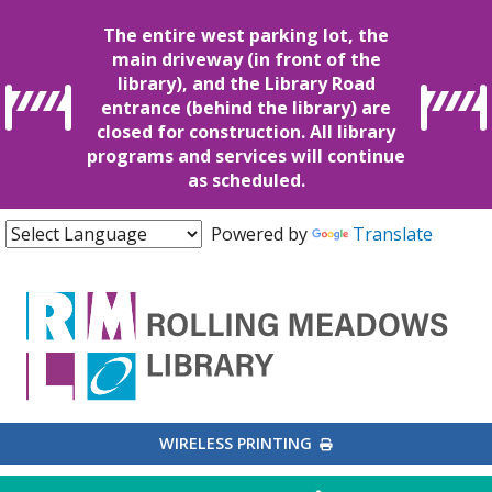
The entire west parking lot, the
main driveway (in front of the
library), and the Library Road
entrance (behind the library) are
closed for construction. All library
programs and services will continue
as scheduled.
Powered by
Translate
EXTERNAL LINK
WIRELESS PRINTING