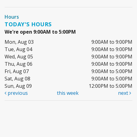
Hours
TODAY'S HOURS
We're open 9:00AM to 5:00PM
Mon, Aug 03
9:00AM to 9:00PM
Tue, Aug 04
9:00AM to 9:00PM
Wed, Aug 05
9:00AM to 9:00PM
Thu, Aug 06
9:00AM to 9:00PM
Fri, Aug 07
9:00AM to 5:00PM
Sat, Aug 08
9:00AM to 5:00PM
Sun, Aug 09
12:00PM to 5:00PM
previous
this week
next