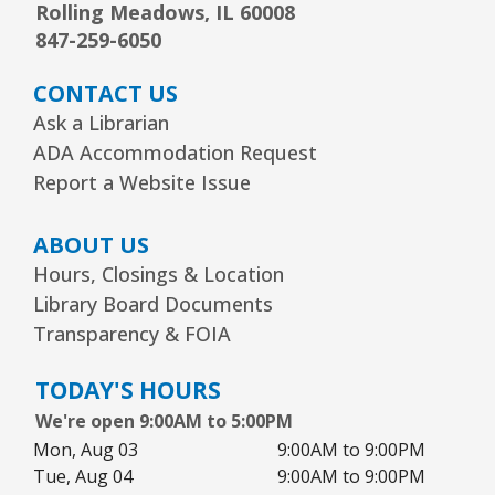
Grado
Rolling Meadows, IL 60008
847-259-6050
Tue, Aug 11, 5:30pm - 6:30pm
Youth Program Room60
CONTACT US
REGISTER
Ask a Librarian
ADA Accommodation Request
Report a Website Issue
Friends Meeting
- Friends of the Rolling
Meadows Library monthly meeting
ABOUT US
Tue, Aug 11, 6:30pm - 7:30pm
Hours, Closings & Location
Board Room
Library Board Documents
Reader’s Theater Presents
- Grades 4–6
Transparency & FOIA
Tue, Aug 11, 7:00pm - 8:00pm
TODAY'S HOURS
Youth Program Room60
We're open 9:00AM to 5:00PM
REGISTER
Mon, Aug 03
9:00AM to 9:00PM
Tue, Aug 04
9:00AM to 9:00PM