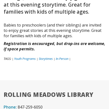
at this evening storytime. Great for
families with kids of multiple ages.
Babies to preschoolers (and their siblings) are invited
to enjoy great stories at this evening storytime. Great
for families with kids of multiple ages.
Registration is encouraged, but drop-ins are welcome,
if space permits.
TAGS:
Youth Programs
Storytimes
In-Person
|
|
|
|
ROLLING MEADOWS LIBRARY
Phone:
847-259-6050