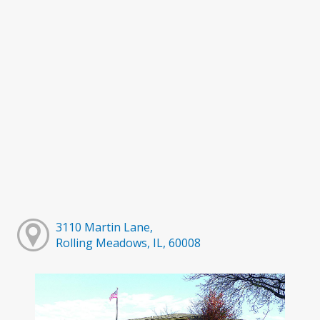
3110 Martin Lane,
Rolling Meadows, IL, 60008