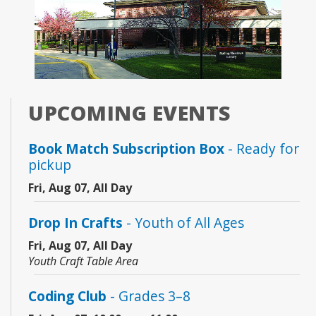
UPCOMING EVENTS
Book Match Subscription Box
- Ready for
pickup
Fri, Aug 07, All Day
Drop In Crafts
- Youth of All Ages
Fri, Aug 07, All Day
Youth Craft Table Area
Coding Club
- Grades 3–8