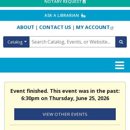
EXTERNAL LINK
NOTARY REQUEST
EXTERNAL LINK
ASK A LIBRARIAN
EXTERN
ABOUT
CONTACT US
MY ACCOUNT
|
|
Catalog
Event finished. This event was in the past:
6:30pm on Thursday, June 25, 2026
VIEW OTHER EVENTS