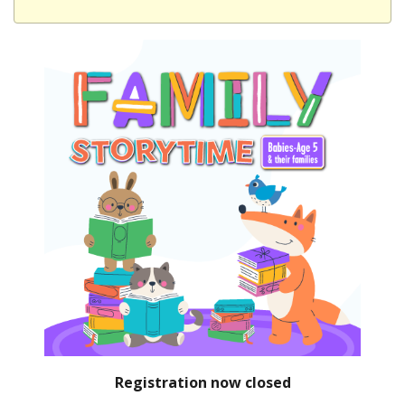
Registration now closed