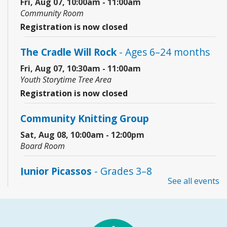
Fri, Aug 07, 10:00am - 11:00am
Community Room
Registration is now closed
The Cradle Will Rock
- Ages 6–24 months
Fri, Aug 07, 10:30am - 11:00am
Youth Storytime Tree Area
Registration is now closed
Community Knitting Group
Sat, Aug 08, 10:00am - 12:00pm
Board Room
Junior Picassos
- Grades 3–8
See all events
Sat, Aug 08, 10:00am - 11:00am
Youth Program Room60
REGISTER