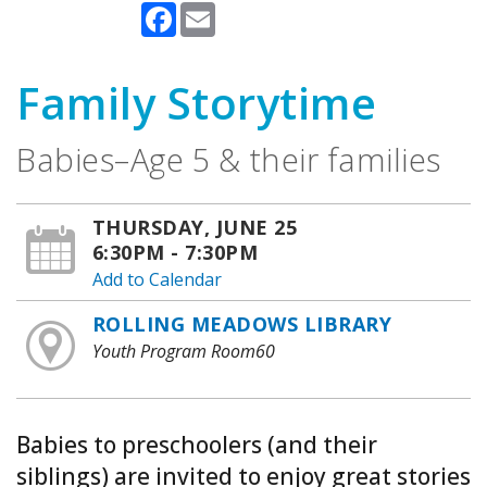
Facebook
Email
Family Storytime
Babies–Age 5 & their families
THURSDAY, JUNE 25
6:30PM - 7:30PM
Add to Calendar
ROLLING MEADOWS LIBRARY
Youth Program Room60
Babies to preschoolers (and their
siblings) are invited to enjoy great stories