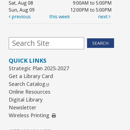
Sat, Aug 08
9:00AM to 5:00PM
REGISTER
Sun, Aug 09
12:00PM to 5:00PM
previous
this week
next
Kawaii Stitches Series II : Register
-
Grades 6–8
SEARCH
Thu, Aug 13, 3:30pm - 5:00pm
Youth Program Room60
QUICK LINKS
REGISTER
Strategic Plan 2025-2027
Get a Library Card
Family Storytime
- Babies–Age 5 & their
External Link
Search Catalog
families
Online Resources
Thu, Aug 13, 6:30pm - 7:30pm
Digital Library
Youth Program Room60
Newsletter
External Link
Wireless Printing
REGISTER