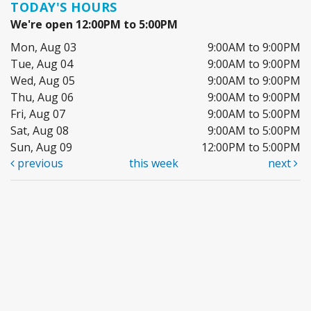
TODAY'S HOURS
We're open 12:00PM to 5:00PM
Mon, Aug 03
9:00AM to 9:00PM
Tue, Aug 04
9:00AM to 9:00PM
Wed, Aug 05
9:00AM to 9:00PM
Thu, Aug 06
9:00AM to 9:00PM
Fri, Aug 07
9:00AM to 5:00PM
Sat, Aug 08
9:00AM to 5:00PM
Sun, Aug 09
12:00PM to 5:00PM
previous
this week
next