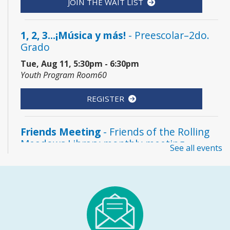
JOIN THE WAIT LIST
1, 2, 3...¡Música y más!
- Preescolar–2do.
Grado
Tue, Aug 11, 5:30pm - 6:30pm
Youth Program Room60
REGISTER
Friends Meeting
- Friends of the Rolling
Meadows Library monthly meeting
See all events
Tue, Aug 11, 6:30pm - 7:30pm
Board Room
Reader’s Theater Presents
- Grades 4–6
Tue, Aug 11, 7:00pm - 8:00pm
Youth Program Room60