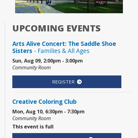
UPCOMING EVENTS
Arts Alive Concert: The Saddle Shoe
Sisters
- Families & All Ages
Sun, Aug 09, 2:00pm - 3:00pm
Community Room
REGISTER
Creative Coloring Club
Mon, Aug 10, 6:30pm - 7:30pm
Community Room
This event is full