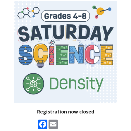
Registration now closed
Facebook
Email