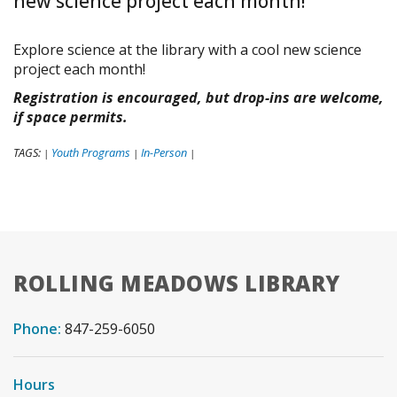
new science project each month!
Explore science at the library with a cool new science
project each month!
Registration is encouraged, but drop-ins are welcome,
if space permits.
TAGS:
Youth Programs
In-Person
|
|
|
ROLLING MEADOWS LIBRARY
Phone:
847-259-6050
Hours