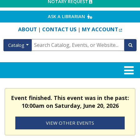
EXTERNAL LINK
NOTARY REQUEST
EXTERNAL LINK
ASK A LIBRARIAN
EXTERN
ABOUT
CONTACT US
MY ACCOUNT
|
|
Catalog
Event finished. This event was in the past:
10:00am on Saturday, June 20, 2026
VIEW OTHER EVENTS