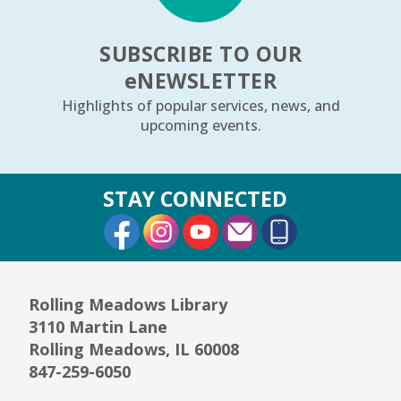
REGISTER
SUBSCRIBE TO OUR
e
NEWSLETTER
Arrorró bebé
- bebés de 6 a 24 meses
Highlights of popular services, news, and
Wed, Aug 12, 10:30am - 11:00am
upcoming events.
Youth Storytime Tree Area
REGISTER
STAY CONNECTED
External Link
External Link
External Link
Storytime
- Ages 3–5 years
Wed, Aug 12, 1:15pm - 2:00pm
Youth Program Room60
Rolling Meadows Library
3110 Martin Lane
REGISTER
Rolling Meadows, IL 60008
847-259-6050
The Bridge Youth & Family Services