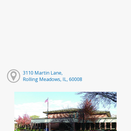
3110 Martin Lane,
Rolling Meadows, IL, 60008