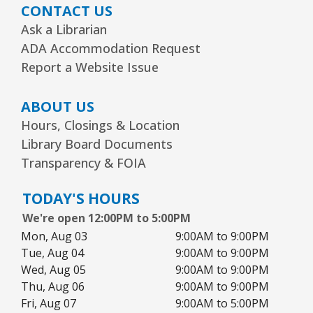
CONTACT US
Wed, Aug 12, 3:00pm - 5:00pm
Readers Services Area
Ask a Librarian
ADA Accommodation Request
Kawaii Stitches Series I : Register
-
Report a Website Issue
Grades 6–8
Wed, Aug 12, 3:30pm - 5:00pm
ABOUT US
Youth Program Room60
Hours, Closings & Location
Library Board Documents
REGISTER
Transparency & FOIA
Library Board Meeting
TODAY'S HOURS
Wed, Aug 12, 7:00pm - 9:00pm
We're open 12:00PM to 5:00PM
Board Room
Mon, Aug 03
9:00AM to 9:00PM
Tue, Aug 04
9:00AM to 9:00PM
Puppy Dog Tales
- Ages 2–3 years
Wed, Aug 05
9:00AM to 9:00PM
Thu, Aug 06
9:00AM to 9:00PM
Thu, Aug 13, 10:00am - 10:30am
Youth Program Room60
Fri, Aug 07
9:00AM to 5:00PM