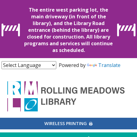
The entire west parking lot, the
main driveway (in front of the
library), and the Library Road
entrance (behind the library) are
closed for construction. All library
programs and services will continue
as scheduled.
Powered by
Translate
EXTERNAL LINK
WIRELESS PRINTING