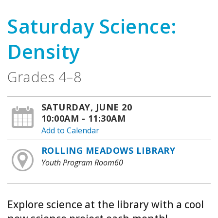
Saturday Science:
Density
Grades 4–8
SATURDAY, JUNE 20
10:00AM - 11:30AM
Add to Calendar
ROLLING MEADOWS LIBRARY
Youth Program Room60
Explore science at the library with a cool