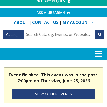
EXTERNAL LINK
NOTARY REQUEST
EXTERNAL LINK
ASK A LIBRARIAN
EXTERN
ABOUT
CONTACT US
MY ACCOUNT
|
|
Catalog
Event finished. This event was in the past:
7:00pm on Thursday, June 25, 2026
VIEW OTHER EVENTS