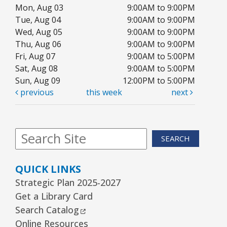
REGISTER
Mon, Aug 03
9:00AM to 9:00PM
Tue, Aug 04
9:00AM to 9:00PM
Wed, Aug 05
9:00AM to 9:00PM
Arrorró bebé
- bebés de 6 a 24 meses
Thu, Aug 06
9:00AM to 9:00PM
Wed, Aug 12, 10:30am - 11:00am
Fri, Aug 07
9:00AM to 5:00PM
Youth Storytime Tree Area
Sat, Aug 08
9:00AM to 5:00PM
Sun, Aug 09
12:00PM to 5:00PM
REGISTER
previous
this week
next
Storytime
- Ages 3–5 years
Wed, Aug 12, 1:15pm - 2:00pm
SEARCH
Youth Program Room60
QUICK LINKS
REGISTER
Strategic Plan 2025-2027
Get a Library Card
The Bridge Youth & Family Services
External Link
Search Catalog
Wed, Aug 12, 3:00pm - 5:00pm
Online Resources