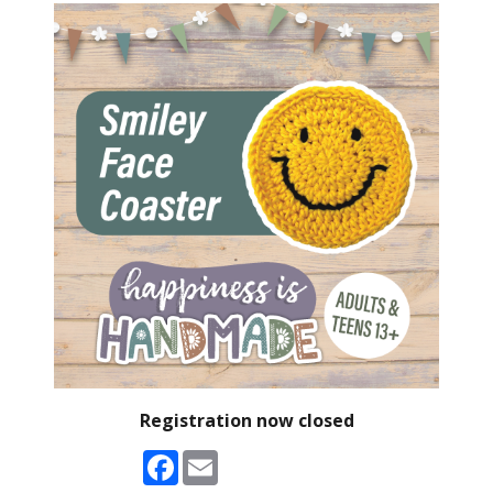
Registration now closed
Facebook
Email