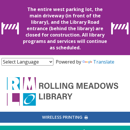
The entire west parking lot, the
main driveway (in front of the
library), and the Library Road
entrance (behind the library) are
closed for construction. All library
programs and services will continue
as scheduled.
Powered by
Translate
EXTERNAL LINK
WIRELESS PRINTING