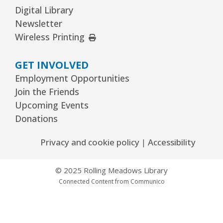
Readers Services Area
Digital Library
Newsletter
Kawaii Stitches Series I : Register
-
External Link
Wireless Printing
Grades 6–8
Wed, Aug 12, 3:30pm - 5:00pm
GET INVOLVED
Youth Program Room60
Employment Opportunities
REGISTER
Join the Friends
Upcoming Events
Donations
Library Board Meeting
Wed, Aug 12, 7:00pm - 9:00pm
Privacy and cookie policy
|
Accessibility
Board Room
© 2025 Rolling Meadows Library
Puppy Dog Tales
- Ages 2–3 years
Connected Content from Communico
Thu, Aug 13, 10:00am - 10:30am
Youth Program Room60