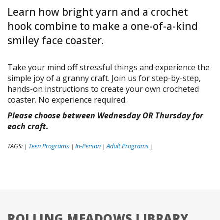
Learn how bright yarn and a crochet
hook combine to make a one-of-a-kind
smiley face coaster.
Take your mind off stressful things and experience the
simple joy of a granny craft. Join us for step-by-step,
hands-on instructions to create your own crocheted
coaster. No experience required.
Please choose between Wednesday OR Thursday for
each craft.
TAGS:
Teen Programs
In-Person
Adult Programs
|
|
|
|
ROLLING MEADOWS LIBRARY