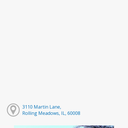
3110 Martin Lane,
Rolling Meadows, IL, 60008