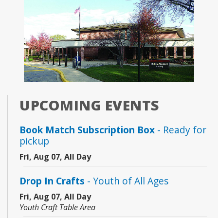
UPCOMING EVENTS
Book Match Subscription Box
- Ready for
pickup
Fri, Aug 07, All Day
Drop In Crafts
- Youth of All Ages
Fri, Aug 07, All Day
Youth Craft Table Area