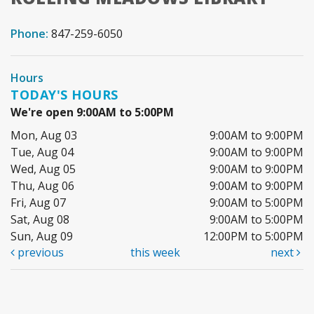
Phone:
847-259-6050
Hours
TODAY'S HOURS
We're open 9:00AM to 5:00PM
Mon, Aug 03
9:00AM to 9:00PM
Tue, Aug 04
9:00AM to 9:00PM
Wed, Aug 05
9:00AM to 9:00PM
Thu, Aug 06
9:00AM to 9:00PM
Fri, Aug 07
9:00AM to 5:00PM
Sat, Aug 08
9:00AM to 5:00PM
Sun, Aug 09
12:00PM to 5:00PM
previous
this week
next