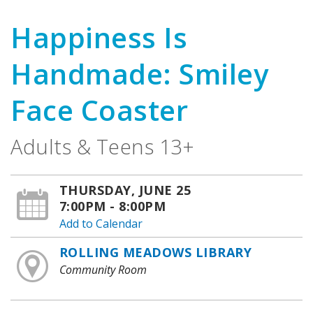
Happiness Is
Handmade: Smiley
Face Coaster
Adults & Teens 13+
THURSDAY, JUNE 25
7:00PM - 8:00PM
Add to Calendar
ROLLING MEADOWS LIBRARY
Community Room