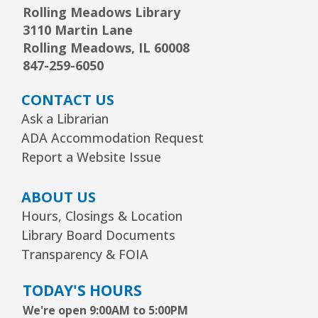
Rolling Meadows Library
1, 2, 3...¡Música y más!
- Preescolar–2do.
3110 Martin Lane
Grado
Rolling Meadows, IL 60008
847-259-6050
Tue, Aug 11, 5:30pm - 6:30pm
Youth Program Room60
CONTACT US
REGISTER
Ask a Librarian
ADA Accommodation Request
Report a Website Issue
Friends Meeting
- Friends of the Rolling
Meadows Library monthly meeting
ABOUT US
Tue, Aug 11, 6:30pm - 7:30pm
Hours, Closings & Location
Board Room
Library Board Documents
Reader’s Theater Presents
- Grades 4–6
Transparency & FOIA
Tue, Aug 11, 7:00pm - 8:00pm
TODAY'S HOURS
Youth Program Room60
We're open 9:00AM to 5:00PM