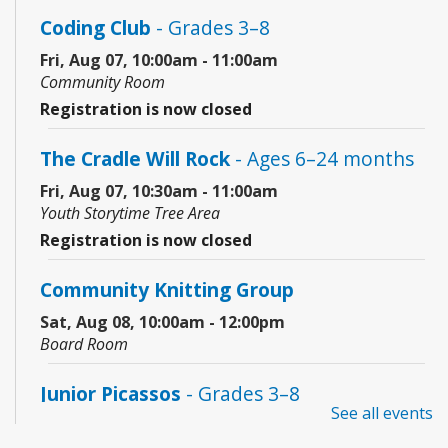
Coding Club
- Grades 3–8
Fri, Aug 07, 10:00am - 11:00am
Community Room
Registration is now closed
The Cradle Will Rock
- Ages 6–24 months
Fri, Aug 07, 10:30am - 11:00am
Youth Storytime Tree Area
Registration is now closed
Community Knitting Group
Sat, Aug 08, 10:00am - 12:00pm
Board Room
Junior Picassos
- Grades 3–8
See all events
Sat, Aug 08, 10:00am - 11:00am