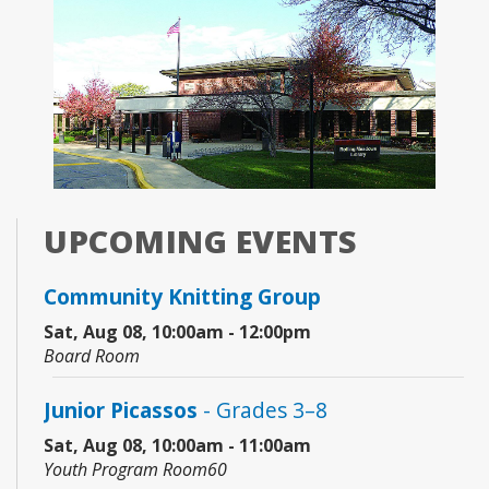
UPCOMING EVENTS
Community Knitting Group
Sat, Aug 08, 10:00am - 12:00pm
Board Room
Junior Picassos
- Grades 3–8
Sat, Aug 08, 10:00am - 11:00am
Youth Program Room60