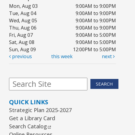
Mon, Aug 03
9:00AM to 9:00PM
Kawaii Stitches Series I : Register
-
Tue, Aug 04
9:00AM to 9:00PM
Grades 6–8
Wed, Aug 05
9:00AM to 9:00PM
Thu, Aug 06
9:00AM to 9:00PM
Wed, Aug 12, 3:30pm - 5:00pm
Youth Program Room60
Fri, Aug 07
9:00AM to 5:00PM
Sat, Aug 08
9:00AM to 5:00PM
REGISTER
Sun, Aug 09
12:00PM to 5:00PM
previous
this week
next
Library Board Meeting
Wed, Aug 12, 7:00pm - 9:00pm
SEARCH
Board Room
Puppy Dog Tales
- Ages 2–3 years
QUICK LINKS
Thu, Aug 13, 10:00am - 10:30am
Strategic Plan 2025-2027
Youth Program Room60
Get a Library Card
External Link
Search Catalog
REGISTER
Online Resources