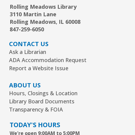
Rolling Meadows Library
3110 Martin Lane
Arrorró bebé
- bebés de 6 a 24 meses
Rolling Meadows, IL 60008
Wed, Aug 12, 10:30am - 11:00am
847-259-6050
Youth Storytime Tree Area
CONTACT US
REGISTER
Ask a Librarian
ADA Accommodation Request
Storytime
- Ages 3–5 years
Report a Website Issue
Wed, Aug 12, 1:15pm - 2:00pm
Youth Program Room60
ABOUT US
Hours, Closings & Location
REGISTER
Library Board Documents
Transparency & FOIA
The Bridge Youth & Family Services
TODAY'S HOURS
Wed, Aug 12, 3:00pm - 5:00pm
Readers Services Area
We're open 9:00AM to 5:00PM