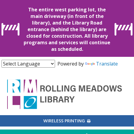
The entire west parking lot, the
main driveway (in front of the
library), and the Library Road
entrance (behind the library) are
closed for construction. All library
programs and services will continue
as scheduled.
Powered by
Translate
EXTERNAL LINK
WIRELESS PRINTING