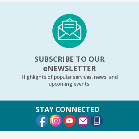
1, 2, 3...¡Música y más!
- Preescolar–2do.
Grado
Tue, Aug 11, 5:30pm - 6:30pm
Youth Program Room60
REGISTER
SUBSCRIBE TO OUR
Friends Meeting
- Friends of the Rolling
e
NEWSLETTER
Meadows Library monthly meeting
Highlights of popular services, news, and
Tue, Aug 11, 6:30pm - 7:30pm
upcoming events.
Board Room
Reader’s Theater Presents
- Grades 4–6
STAY CONNECTED
Tue, Aug 11, 7:00pm - 8:00pm
External Link
External Link
External Link
Youth Program Room60
REGISTER