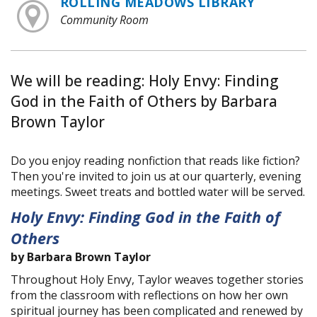
ROLLING MEADOWS LIBRARY
Community Room
We will be reading: Holy Envy: Finding
God in the Faith of Others by Barbara
Brown Taylor
Do you enjoy reading nonfiction that reads like fiction?
Then you're invited to join us at our quarterly, evening
meetings. Sweet treats and bottled water will be served.
Holy Envy: Finding God in the Faith of
Others
by Barbara Brown Taylor
Throughout Holy Envy, Taylor weaves together stories
from the classroom with reflections on how her own
spiritual journey has been complicated and renewed by