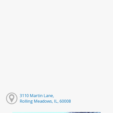
3110 Martin Lane,
Rolling Meadows, IL, 60008