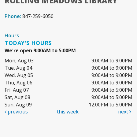
ROLLING MEADOWS LIBRARY
Phone:
847-259-6050
Hours
TODAY'S HOURS
We're open 9:00AM to 5:00PM
Mon, Aug 03
9:00AM to 9:00PM
Tue, Aug 04
9:00AM to 9:00PM
Wed, Aug 05
9:00AM to 9:00PM
Thu, Aug 06
9:00AM to 9:00PM
Fri, Aug 07
9:00AM to 5:00PM
Sat, Aug 08
9:00AM to 5:00PM
Sun, Aug 09
12:00PM to 5:00PM
previous
this week
next