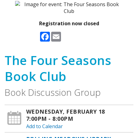
Registration now closed
Facebook
Email
The Four Seasons
Book Club
Book Discussion Group
WEDNESDAY, FEBRUARY 18
7:00PM - 8:00PM
Add to Calendar