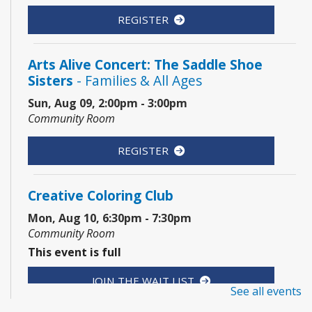
REGISTER
Arts Alive Concert: The Saddle Shoe
Sisters
- Families & All Ages
Sun, Aug 09, 2:00pm - 3:00pm
Community Room
REGISTER
Creative Coloring Club
Mon, Aug 10, 6:30pm - 7:30pm
Community Room
This event is full
JOIN THE WAIT LIST
See all events