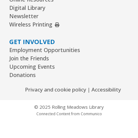
Digital Library
Kawaii Stitches Series II : Register
-
Newsletter
Grades 6–8
External Link
Wireless Printing
Thu, Aug 13, 3:30pm - 5:00pm
Youth Program Room60
GET INVOLVED
Employment Opportunities
REGISTER
Join the Friends
Upcoming Events
Family Storytime
- Babies–Age 5 & their
Donations
families
Thu, Aug 13, 6:30pm - 7:30pm
Privacy and cookie policy
|
Accessibility
Youth Program Room60
© 2025 Rolling Meadows Library
REGISTER
Connected Content from Communico
Garden to Plate Dining