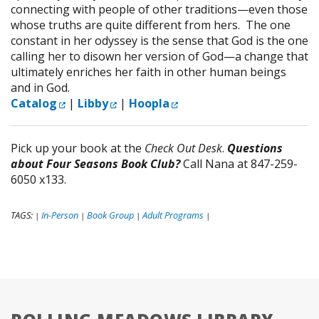
connecting with people of other traditions—even those
whose truths are quite different from hers. The one
constant in her odyssey is the sense that God is the one
calling her to disown her version of God—a change that
ultimately enriches her faith in other human beings
and in God.
External Link
External Link
External Link
Catalog
|
Libby
|
Hoopla
Pick up your book at the
Check Out Desk
.
Questions
about Four Seasons Book Club?
Call Nana at 847-259-
6050 x133.
TAGS:
In-Person
Book Group
Adult Programs
|
|
|
|