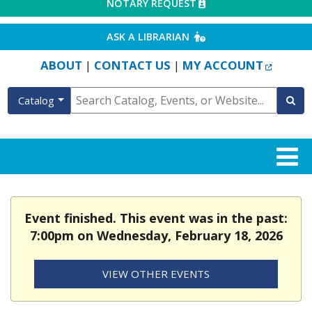
EXTERNAL LINK
NOTARY REQUEST
EXTERNAL LINK
ASK A LIBRARIAN
EXTERN
ABOUT
CONTACT US
MY ACCOUNT
|
|
Catalog
Event finished. This event was in the past:
7:00pm on Wednesday, February 18, 2026
VIEW OTHER EVENTS